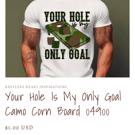
Open
media
RESTLESS HEART INSPIRATIONS
1
Your Hole Is My Only Goal
in
modal
Camo Corn Board 04900
Regular
$1.00 USD