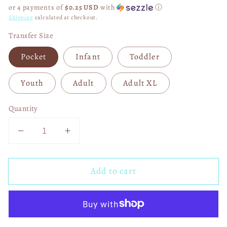
price
or 4 payments of
$0.25 USD
with
ⓘ
Shipping
calculated at checkout.
Transfer Size
Pocket
Infant
Toddler
Youth
Adult
Adult XL
Quantity
Decrease
Increase
quantity
quantity
for
for
Add to cart
Your
Your
Hole
Hole
Is
Is
My
My
Only
Only