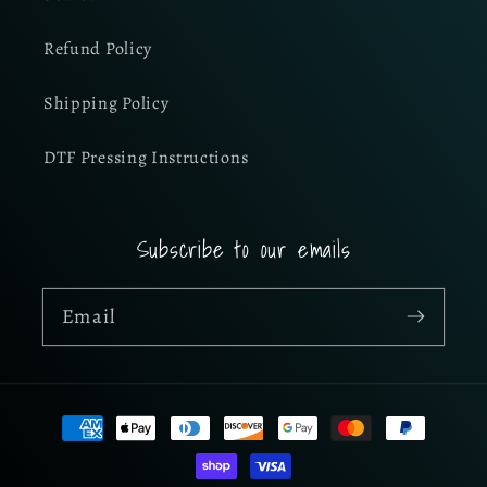
Refund Policy
Shipping Policy
DTF Pressing Instructions
Subscribe to our emails
Email
Payment
methods