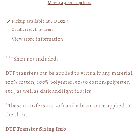
More payment options
Goal
Goal
Camo
Camo
Corn
Corn
Pickup available at
PO Box 4
Board
Board
Usually ready in 24 hours
04900
04900
View store information
***Shirt not included.
DTF transfers can be applied to virtually any material:
100% cotton, 100% polyester, 50/50 cotton/polyester,
etc., as well as dark and light fabrics.
*These transfers are soft and vibrant once applied to
the shirt.
DTF Transfer Sizing Info