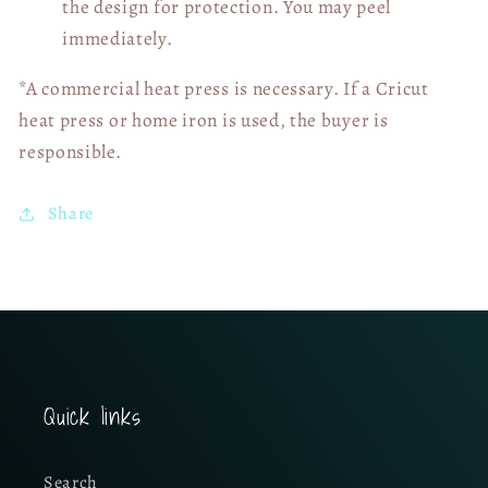
the design for protection. You may peel
immediately.
*A commercial heat press is necessary. If a Cricut
heat press or home iron is used, the buyer is
responsible.
Share
Quick links
Search