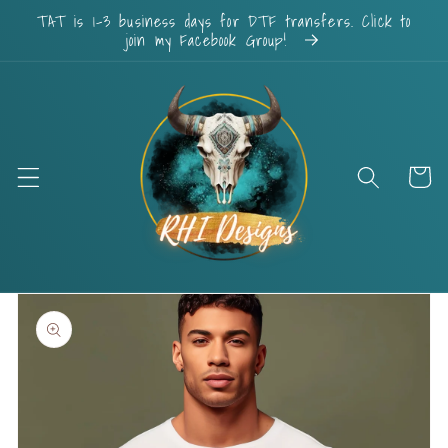
Skip to
TAT is 1-3 business days for DTF transfers. Click to
content
join my Facebook Group!
Cart
Skip to
product
information