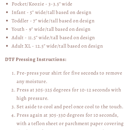
Pocket/Koozie - 3-3.5" wide
Infant - 5" wide/tall based on design
Toddler - 7" wide/tall
based on design
Youth - 9" wide/tall
based on design
Adult - 11.5" wide/tall
based on design
Adult XL - 12.5" wide/tall
based on design
DTF Pressing Instructions:
Pre-press your shirt for five seconds to remove
any moisture.
Press at 305-325 degrees for 10-12 seconds with
high pressure.
Set aside to cool and peel once cool to the touch.
Press again at 305-330 degrees for 10 seconds,
with a teflon sheet or parchment paper covering