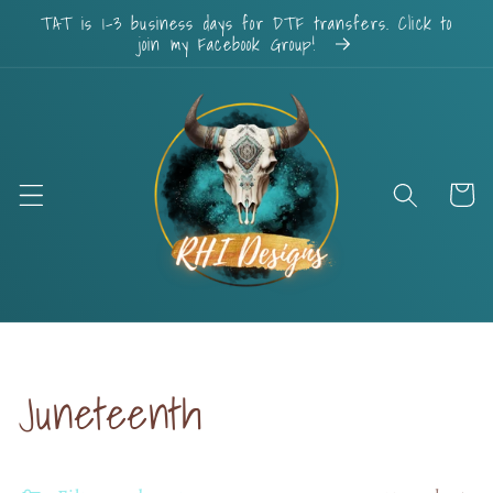
Skip to
TAT is 1-3 business days for DTF transfers. Click to
content
join my Facebook Group!
Cart
Collection:
Juneteenth