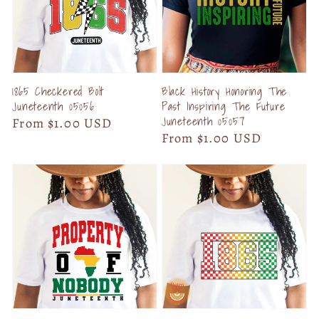
1865 Checkered Bolt
Black History Honoring The
Juneteenth 05056
Past Inspiring The Future
Juneteenth 05057
Regular
From $1.00 USD
Regular
From $1.00 USD
price
price