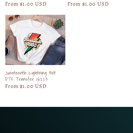
Regular
From $1.00 USD
Regular
From $1.00 USD
price
price
Juneteenth Lightning Bolt
DTF Transfer 06223
Regular
From $1.00 USD
price