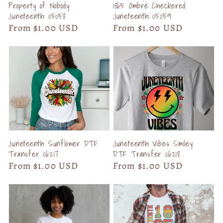
Property of Nobody
1865 Ombré Checkered
Juneteenth 05058
Juneteenth 05059
Regular
From $1.00 USD
Regular
From $1.00 USD
price
price
Juneteenth Sunflower DTF
Juneteenth Vibes Smiley
Transfer 06217
DTF Transfer 06218
Regular
From $1.00 USD
Regular
From $1.00 USD
price
price