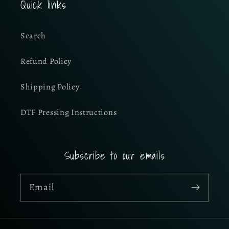
Quick links
Search
Refund Policy
Shipping Policy
DTF Pressing Instructions
Subscribe to our emails
Email