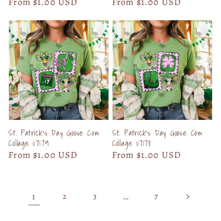
Regular
From $1.00 USD
Regular
From $1.00 USD
price
price
St. Patrick's Day Goose Cow
St. Patrick's Day Goose Cow
Collage 07179
Collage 07178
Regular
From $1.00 USD
Regular
From $1.00 USD
price
price
1
…
2
3
7