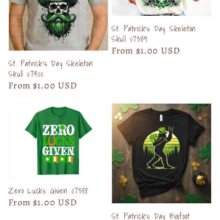
St. Patrick's Day Skeleton
Skull 07389
Regular
From $1.00 USD
price
St. Patrick's Day Skeleton
Skull 07400
Regular
From $1.00 USD
price
Zero Lucks Given 07388
Regular
From $1.00 USD
price
St. Patrick's Day Bigfoot