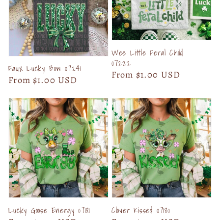
Wee Little Feral Child
07222
Faux Lucky Bow 07241
Regular
From $1.00 USD
Regular
From $1.00 USD
price
price
Lucky Goose Energy 07181
Clover Kissed 07180