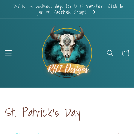
Skip to
TAT is 1-3 business days for DTF transfers. Click to
content
join my Facebook Group!
Cart
Collection:
St. Patrick's Day