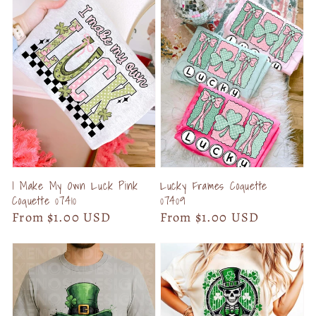
I Make My Own Luck Pink
Lucky Frames Coquette
Coquette 07410
07409
Regular
From $1.00 USD
Regular
From $1.00 USD
price
price