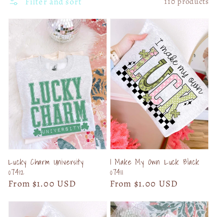
Filter and sort
110 products
Lucky Charm University
I Make My Own Luck Black
07412
07411
Regular
From $1.00 USD
Regular
From $1.00 USD
price
price