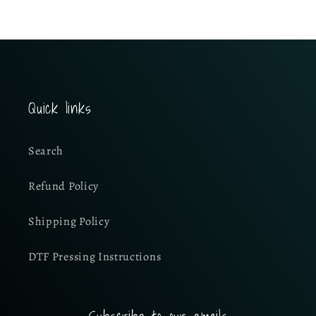
Quick links
Search
Refund Policy
Shipping Policy
DTF Pressing Instructions