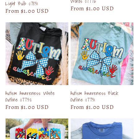
Words 07776
Light Bulb 07831
Regular
From $1.00 USD
Regular
From $1.00 USD
price
price
Autism Awareness White
Autism Awareness Black
Outline 07732
Outline 07731
Regular
From $1.00 USD
Regular
From $1.00 USD
price
price