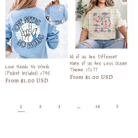
All of Us Are Different
None of Us Are Less Ocean
Love Needs No Words
Theme 07277
(Pocket Included) 07418
Regular
From $1.00 USD
Regular
From $1.00 USD
price
price
1
…
2
3
16