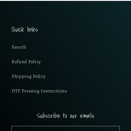
Quick links
Search
Refund Policy
Shipping Policy
DTF Pressing Instructions
Subscribe to our emails