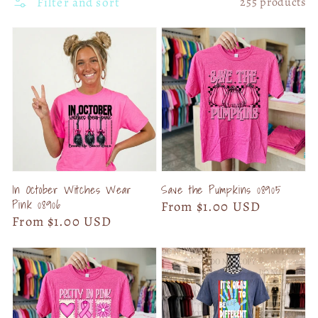
Filter and sort
255 products
In October Witches Wear
Save the Pumpkins 08905
Pink 08906
Regular
From $1.00 USD
Regular
From $1.00 USD
price
price