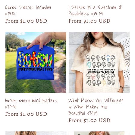
Cares Creates Inclusion
I Believe in a Spectrum of
07580
Possibilities 07579
Regular
From $1.00 USD
Regular
From $1.00 USD
price
price
Autism every mind matters
What Makes You Different
07496
Is What Makes You
Beautiful 07419
Regular
From $1.00 USD
Regular
From $1.00 USD
price
price