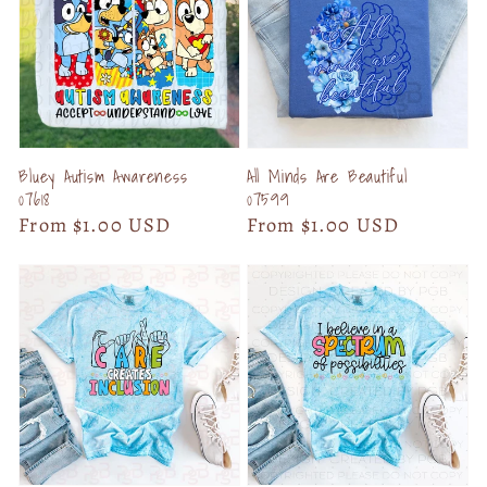
Bluey Autism Awareness
All Minds Are Beautiful
07618
07599
Regular
From $1.00 USD
Regular
From $1.00 USD
price
price