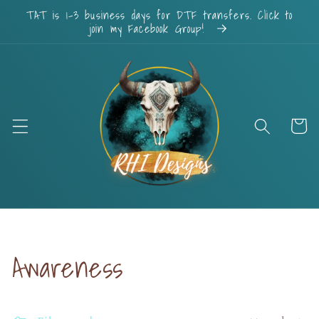
Skip to
TAT is 1-3 business days for DTF transfers. Click to
content
join my Facebook Group!
Cart
Collection:
Awareness