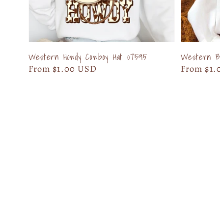
Western Howdy Cowboy Hat 07595
Western Bo
Regular
From $1.00 USD
Regular
From $1.
price
price