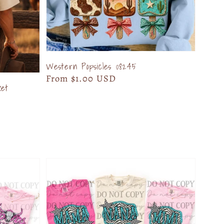
Western Popsicles 08245
Regular
From $1.00 USD
ket
price