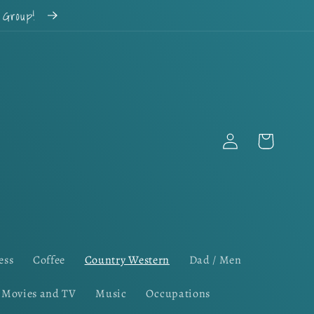
k Group!
Log
Cart
in
ess
Coffee
Country Western
Dad / Men
Movies and TV
Music
Occupations