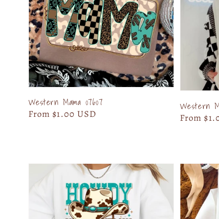
Western Mama 07607
Western Ma
Regular
From $1.00 USD
Regular
From $1.
price
price