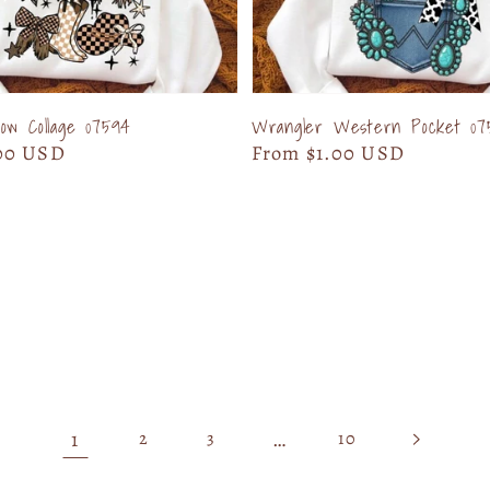
w Collage 07594
Wrangler Western Pocket 07
00 USD
Regular
From $1.00 USD
price
1
…
2
3
10