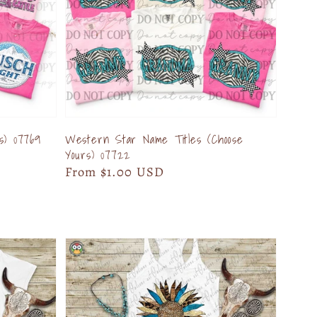
s) 07769
Western Star Name Titles (Choose
Yours) 07722
Regular
From $1.00 USD
price