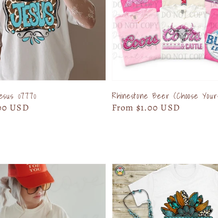
esus 07770
Rhinestone Beer (Choose Your
00 USD
Regular
From $1.00 USD
price