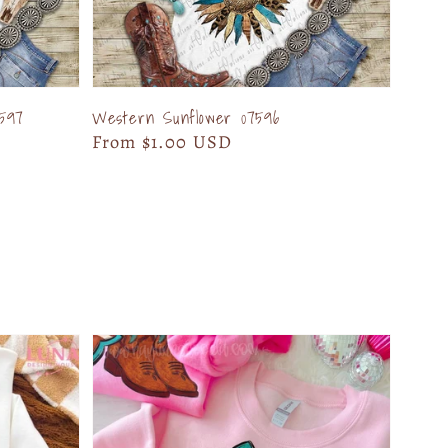
597
Western Sunflower 07596
Regular
From $1.00 USD
price