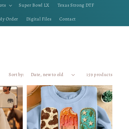
ots
Super Bowl LX
Texas Strong DTF
My Order
Digital Files
Contact
Sort by:
159 products