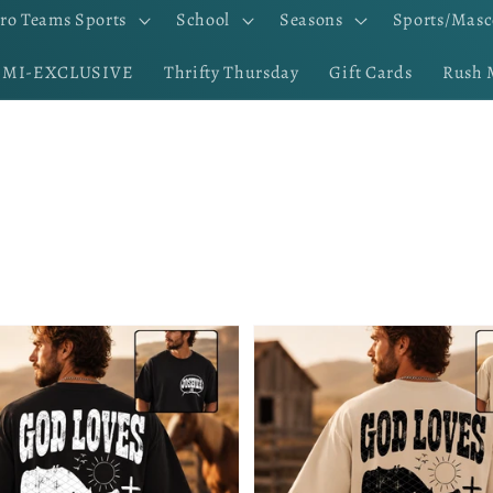
ro Teams Sports
School
Seasons
Sports/Masc
EMI-EXCLUSIVE
Thrifty Thursday
Gift Cards
Rush 