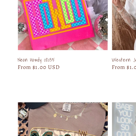
Neon Howdy 08035
Western J
Regular
From $1.00 USD
Regular
From $1.
price
price