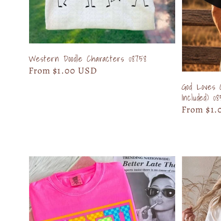
Western Doodle Characters 08758
Regular
From $1.00 USD
price
God Loves 
Included) 0
Regular
From $1.
price