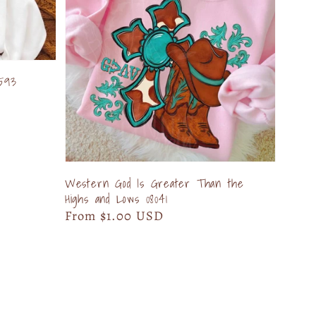
593
Western God Is Greater Than the
Highs and Lows 08041
Regular
From $1.00 USD
price