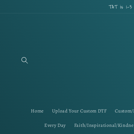
Skip to
TAT is 1-3
content
Home
Upload Your Custom DTF
Custom/
Every Day
Faith/Inspirational/Kindne