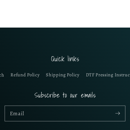
Quick links
ch
Refund Policy
Shipping Policy
DTF Pressing Instruc
Subscribe to our emails
Email