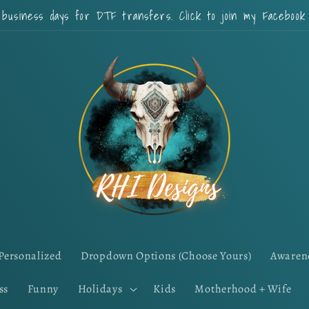
 business days for DTF transfers. Click to join my Faceboo
Personalized
Dropdown Options (Choose Yours)
Awaren
ss
Funny
Holidays
Kids
Motherhood + Wife