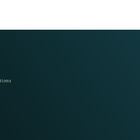
tions