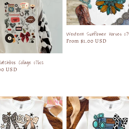
Western Sunflower Horses 07
Regular
From $1.00 USD
price
tchbox Collage 07602
00 USD