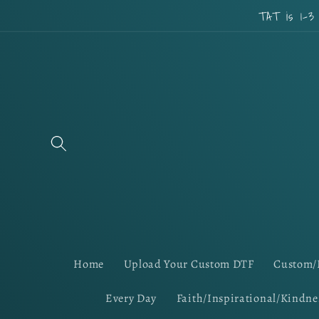
Skip to
TAT is 1-3
content
Home
Upload Your Custom DTF
Custom/
Every Day
Faith/Inspirational/Kindne