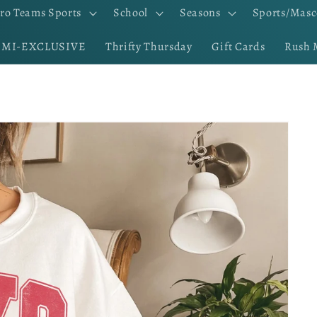
ro Teams Sports
School
Seasons
Sports/Masc
EMI-EXCLUSIVE
Thrifty Thursday
Gift Cards
Rush 