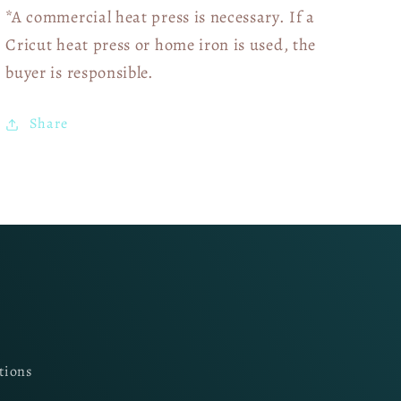
*A commercial heat press is necessary. If a
Cricut heat press or home iron is used, the
buyer is responsible.
Share
tions