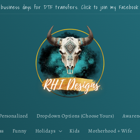
 business days for DTF transfers. Click to join my Faceboo
Personalized
Dropdown Options (Choose Yours)
Awaren
ss
Funny
Holidays
Kids
Motherhood + Wife