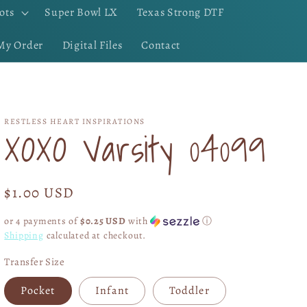
ots
Super Bowl LX
Texas Strong DTF
My Order
Digital Files
Contact
RESTLESS HEART INSPIRATIONS
XOXO Varsity 04099
Regular
$1.00 USD
price
or 4 payments of
$0.25 USD
with
ⓘ
Shipping
calculated at checkout.
Transfer Size
Pocket
Infant
Toddler