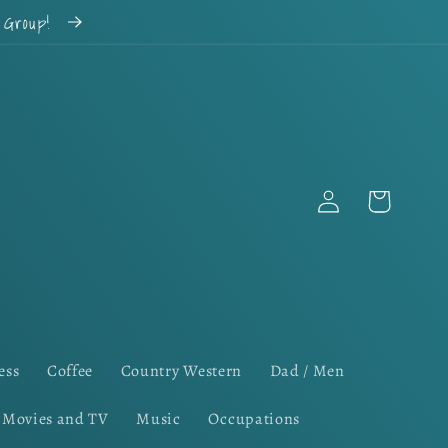
k Group!
Log
Cart
in
ess
Coffee
Country Western
Dad / Men
Movies and TV
Music
Occupations