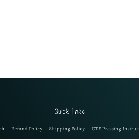
Quick links
ch
Refund Policy
Shipping Policy
DTF Pressing Instruc