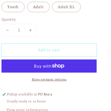
Youth
Adult
Adult XL
Quantity
Decrease
Increase
quantity
quantity
for
for
Add to cart
XOXO
XOXO
Varsity
Varsity
04099
04099
More payment options
Pickup available at
PO Box 4
Usually ready in 24 hours
View store information