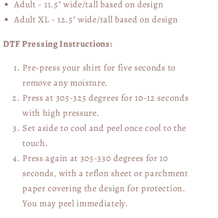
Adult - 11.5" wide/tall
based on design
Adult XL - 12.5" wide/tall
based on design
DTF Pressing Instructions:
Pre-press your shirt for five seconds to
remove any moisture.
Press at 305-325 degrees for 10-12 seconds
with high pressure.
Set aside to cool and peel once cool to the
touch.
Press again at 305-330 degrees for 10
seconds, with a teflon sheet or parchment
paper covering the design for protection.
You may peel immediately.