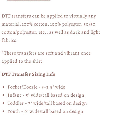
DTF transfers can be applied to virtually any
material: 100% cotton, 100% polyester, 50/50
cotton/polyester, etc., as well as dark and light
fabrics.
*These transfers are soft and vibrant once
applied to the shirt.
DTF Transfer Sizing Info
Pocket/Koozie - 3-3.5" wide
Infant - 5" wide/tall based on design
Toddler - 7" wide/tall
based on design
Youth - 9" wide/tall
based on design