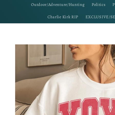
Outdoor/Adventure/Hunting
Politics
P
Charlie Kirk RIP
EXCLUSIVE/S
Skip to
product
information