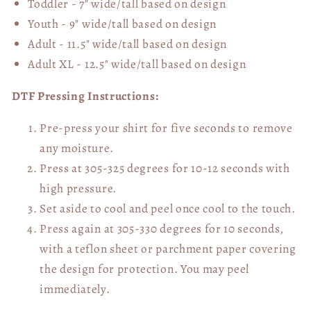
Toddler - 7" wide/tall
based on design
Youth - 9" wide/tall
based on design
Adult - 11.5" wide/tall
based on design
Adult XL - 12.5" wide/tall
based on design
DTF Pressing Instructions:
Pre-press your shirt for five seconds to remove
any moisture.
Press at 305-325 degrees for 10-12 seconds with
high pressure.
Set aside to cool and peel once cool to the touch.
Press again at 305-330 degrees for 10 seconds,
with a teflon sheet or parchment paper covering
the design for protection. You may peel
immediately.