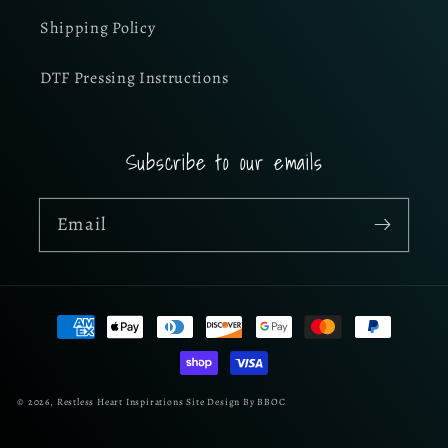
Shipping Policy
DTF Pressing Instructions
Subscribe to our emails
Email
Payment
methods
© 2026,
Restless Heart Inspirations
Site Design By BBOC