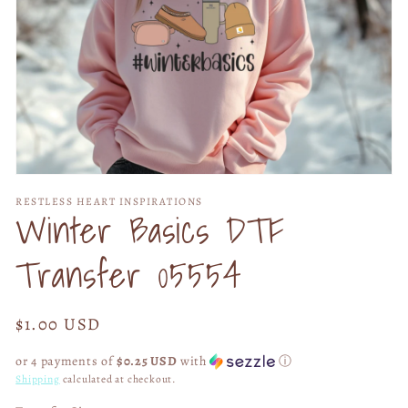
Open
media
RESTLESS HEART INSPIRATIONS
1
Winter Basics DTF
in
modal
Transfer 05554
Regular
$1.00 USD
price
or 4 payments of
$0.25 USD
with
ⓘ
Shipping
calculated at checkout.