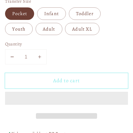
Transfer Size
Pocket
Infant
Toddler
Youth
Adult
Adult XL
Quantity
Decrease
Increase
quantity
quantity
for
for
Add to cart
Winter
Winter
Basics
Basics
DTF
DTF
Transfer
Transfer
05554
05554