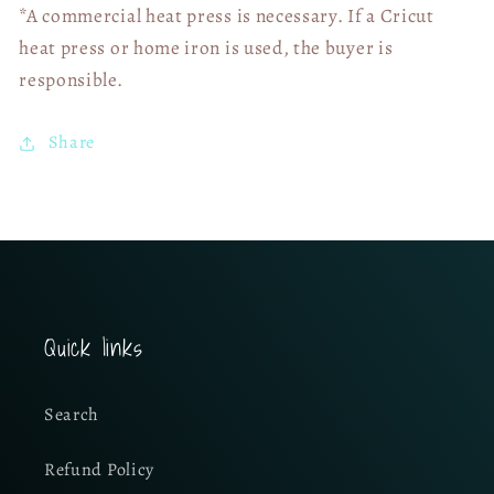
*A commercial heat press is necessary. If a Cricut
heat press or home iron is used, the buyer is
responsible.
Share
Quick links
Search
Refund Policy