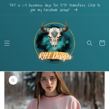
Skip to
TAT is 1-3 business days for DTF transfers. Click to
content
join my Facebook Group!
Cart
Skip to
product
information