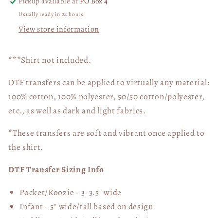
Pickup available at
PO Box 4
Usually ready in 24 hours
View store information
***Shirt not included.
DTF transfers can be applied to virtually any material:
100% cotton, 100% polyester, 50/50 cotton/polyester,
etc., as well as dark and light fabrics.
*These transfers are soft and vibrant once applied to
the shirt.
DTF Transfer Sizing Info
Pocket/Koozie - 3-3.5" wide
Infant - 5" wide/tall based on design