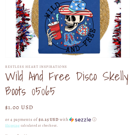
Open
media
RESTLESS HEART INSPIRATIONS
1
Wild And Free Disco Skelly
in
modal
Boots 05065
Regular
$1.00 USD
price
or 4 payments of
$0.25 USD
with
ⓘ
Shipping
calculated at checkout.