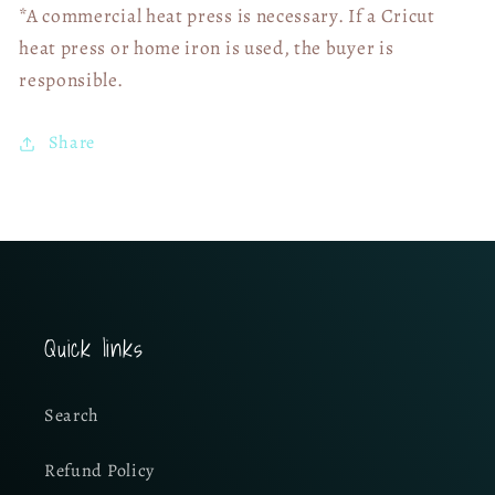
*A commercial heat press is necessary. If a Cricut
heat press or home iron is used, the buyer is
responsible.
Share
Quick links
Search
Refund Policy