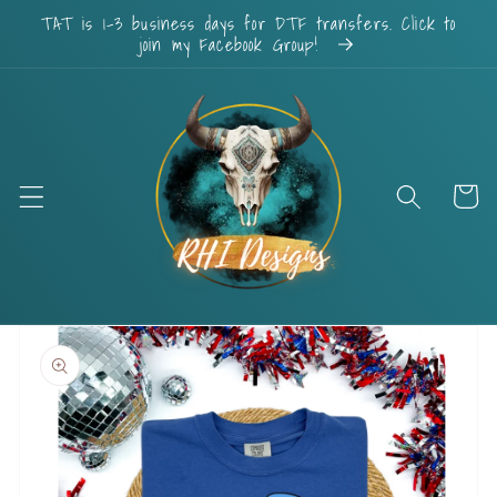
Skip to
TAT is 1-3 business days for DTF transfers. Click to
content
join my Facebook Group!
Cart
Skip to
product
information