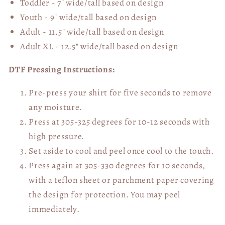
Toddler - 7" wide/tall
based on design
Youth - 9" wide/tall
based on design
Adult - 11.5" wide/tall
based on design
Adult XL - 12.5" wide/tall
based on design
DTF Pressing Instructions:
Pre-press your shirt for five seconds to remove
any moisture.
Press at 305-325 degrees for 10-12 seconds with
high pressure.
Set aside to cool and peel once cool to the touch.
Press again at 305-330 degrees for 10 seconds,
with a teflon sheet or parchment paper covering
the design for protection. You may peel
immediately.