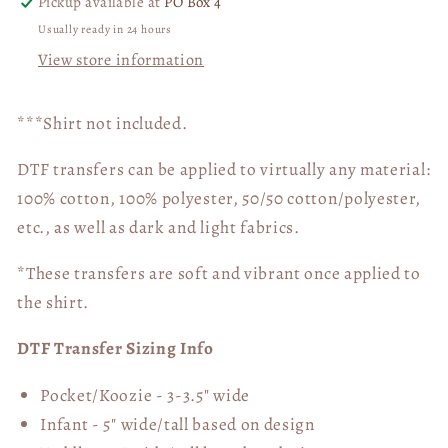
Pickup available at
PO Box 4
Usually ready in 24 hours
View store information
***Shirt not included.
DTF transfers can be applied to virtually any material:
100% cotton, 100% polyester, 50/50 cotton/polyester,
etc., as well as dark and light fabrics.
*These transfers are soft and vibrant once applied to
the shirt.
DTF Transfer Sizing Info
Pocket/Koozie - 3-3.5" wide
Infant - 5" wide/tall based on design