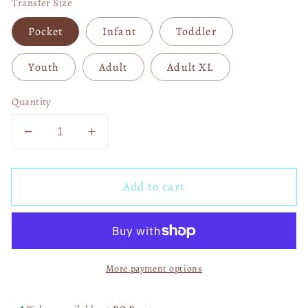
Transfer Size
Pocket
Infant
Toddler
Youth
Adult
Adult XL
Quantity
Decrease
Increase
quantity
quantity
for
for
Add to cart
Wild
Wild
And
And
Free
Free
Disco
Disco
Skelly
Skelly
More payment options
Boots
Boots
05065
05065