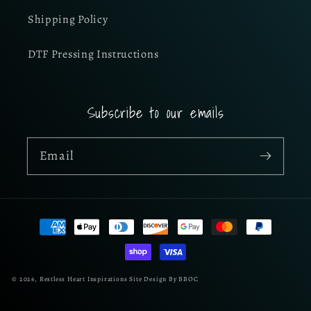
Shipping Policy
DTF Pressing Instructions
Subscribe to our emails
Email
Payment
methods
© 2026,
Restless Heart Inspirations
Site Design By BBOC