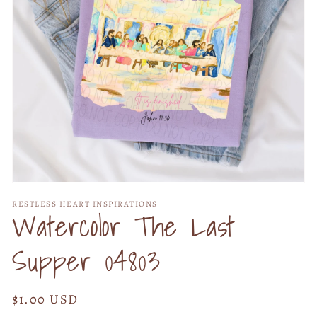
Open
media
RESTLESS HEART INSPIRATIONS
1
Watercolor The Last
in
modal
Supper 04803
Regular
$1.00 USD