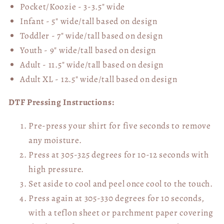
Pocket/Koozie - 3-3.5" wide
Infant - 5" wide/tall based on design
Toddler - 7" wide/tall
based on design
Youth - 9" wide/tall
based on design
Adult - 11.5" wide/tall
based on design
Adult XL - 12.5" wide/tall
based on design
DTF Pressing Instructions:
Pre-press your shirt for five seconds to remove
any moisture.
Press at 305-325 degrees for 10-12 seconds with
high pressure.
Set aside to cool and peel once cool to the touch.
Press again at 305-330 degrees for 10 seconds,
with a teflon sheet or parchment paper covering