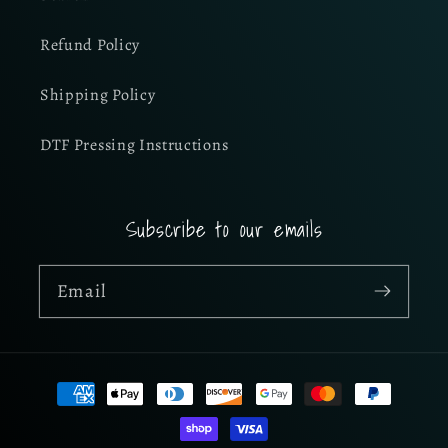
Refund Policy
Shipping Policy
DTF Pressing Instructions
Subscribe to our emails
Email
Payment
methods