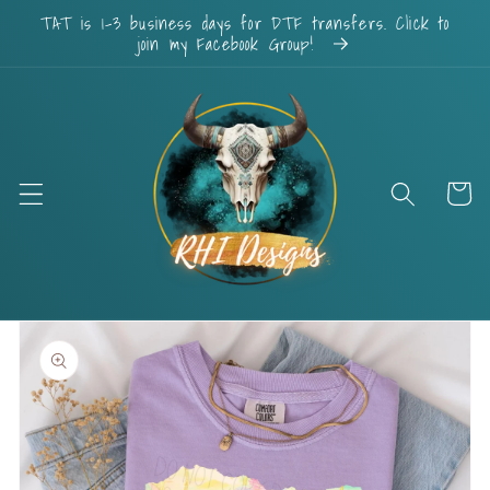
Skip to
TAT is 1-3 business days for DTF transfers. Click to
content
join my Facebook Group!
Cart
Skip to
product
information