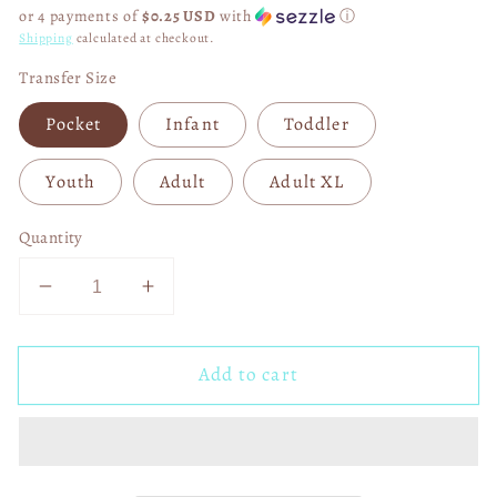
price
or 4 payments of
$0.25 USD
with
ⓘ
Shipping
calculated at checkout.
Transfer Size
Pocket
Infant
Toddler
Youth
Adult
Adult XL
Quantity
Decrease
Increase
quantity
quantity
for
for
Add to cart
Watercolor
Watercolor
The
The
Last
Last
Supper
Supper
04803
04803