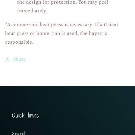
the design for protection. You may peel
immediately.
*A commercial heat press is necessary. If a Cricut
heat press or home iron is used, the buyer is
responsible.
Share
Quick links
Search