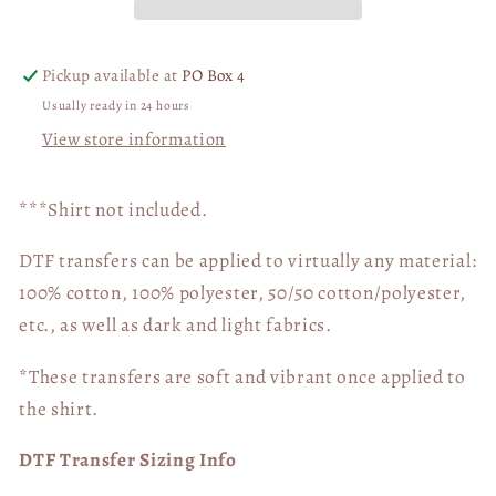
Pickup available at
PO Box 4
Usually ready in 24 hours
View store information
***Shirt not included.
DTF transfers can be applied to virtually any material:
100% cotton, 100% polyester, 50/50 cotton/polyester,
etc., as well as dark and light fabrics.
*These transfers are soft and vibrant once applied to
the shirt.
DTF Transfer Sizing Info