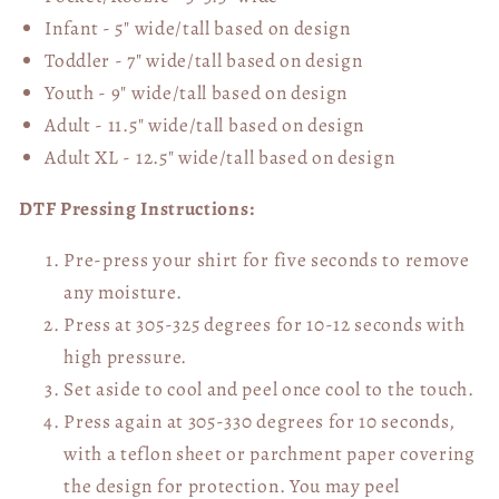
Infant - 5" wide/tall based on design
Toddler - 7" wide/tall
based on design
Youth - 9" wide/tall
based on design
Adult - 11.5" wide/tall
based on design
Adult XL - 12.5" wide/tall
based on design
DTF Pressing Instructions:
Pre-press your shirt for five seconds to remove
any moisture.
Press at 305-325 degrees for 10-12 seconds with
high pressure.
Set aside to cool and peel once cool to the touch.
Press again at 305-330 degrees for 10 seconds,
with a teflon sheet or parchment paper covering
the design for protection. You may peel