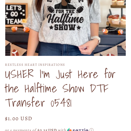
Open
media
RESTLESS HEART INSPIRATIONS
1
USHER I'm Just Here for
in
modal
the Halftime Show DTF
Transfer 05481
Regular
$1.00 USD
price
or 4 payments of
$0.25 USD
with
ⓘ