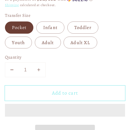
Shipping
calculated at checkout.
Transfer Size
Pocket
Infant
Toddler
Youth
Adult
Adult XL
Quantity
Decrease
Increase
quantity
quantity
for
for
Add to cart
USHER
USHER
I&#39;m
I&#39;m
Just
Just
Here
Here
for
for
the
the