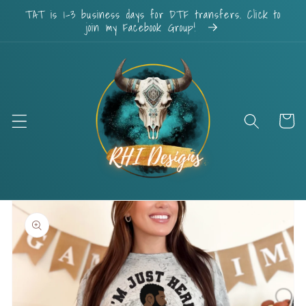
Skip to
TAT is 1-3 business days for DTF transfers. Click to
content
join my Facebook Group!
Cart
Skip to
product
information