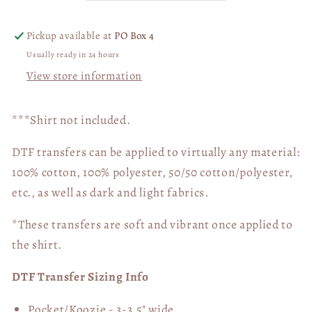
Halftime
Halftime
Show
Show
Pickup available at
PO Box 4
DTF
DTF
Usually ready in 24 hours
Transfer
Transfer
View store information
05481
05481
***Shirt not included.
DTF transfers can be applied to virtually any material:
100% cotton, 100% polyester, 50/50 cotton/polyester,
etc., as well as dark and light fabrics.
*These transfers are soft and vibrant once applied to
the shirt.
DTF Transfer Sizing Info
Pocket/Koozie - 3-3.5" wide