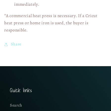
immediately.
*A commercial heat press is necessary. If a Cricut
heat press or home iron is used, the buyer is
responsible.
Share
Quick links
Search