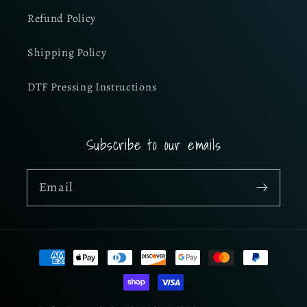
Refund Policy
Shipping Policy
DTF Pressing Instructions
Subscribe to our emails
Email
Payment
methods