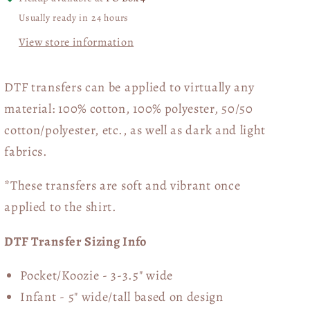
Usually ready in 24 hours
View store information
DTF transfers can be applied to virtually any
material: 100% cotton, 100% polyester, 50/50
cotton/polyester, etc., as well as dark and light
fabrics.
*These transfers are soft and vibrant once
applied to the shirt.
DTF Transfer Sizing Info
Pocket/Koozie - 3-3.5" wide
Infant - 5" wide/tall based on design