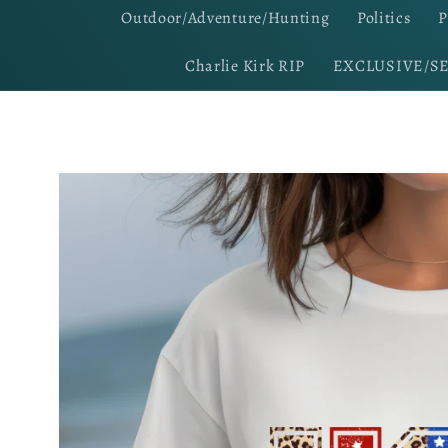
Outdoor/Adventure/Hunting
Politics
P
Charlie Kirk RIP
EXCLUSIVE/S
Skip to
product
information