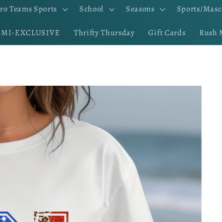
ro Teams Sports
School
Seasons
Sports/Masc
EMI-EXCLUSIVE
Thrifty Thursday
Gift Cards
Rush 