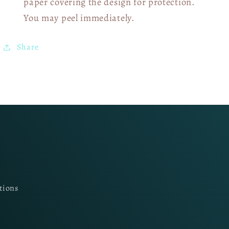
paper covering the design for protection.
You may peel immediately.
Share
tions