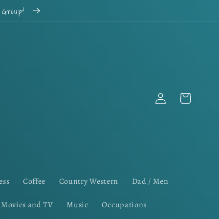
k Group!
Log
Cart
in
ess
Coffee
Country Western
Dad / Men
Movies and TV
Music
Occupations