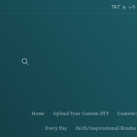
Skip to
TAT is 1-3
content
Home
Upload Your Custom DTF
Custom/
Every Day
Faith/Inspirational/Kindne