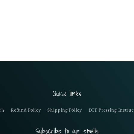
Quick links
ch
Refund Policy
Shipping Policy
DTF Pressing Instruc
Subscribe to our emails