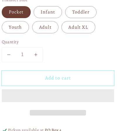
Pocket
Infant
Toddler
Youth
Adult
Adult XL
Quantity
Decrease
Increase
quantity
quantity
for
for
Add to cart
USA
USA
Leopard
Leopard
DTF
DTF
Transfer
Transfer
06243
06243
Pickup available at
PO Box 4