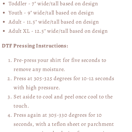
Toddler - 7" wide/tall
based on design
Youth - 9" wide/tall
based on design
Adult - 11.5" wide/tall
based on design
Adult XL - 12.5" wide/tall
based on design
DTF Pressing Instructions:
Pre-press your shirt for five seconds to
remove any moisture.
Press at 305-325 degrees for 10-12 seconds
with high pressure.
Set aside to cool and peel once cool to the
touch.
Press again at 305-330 degrees for 10
seconds, with a teflon sheet or parchment