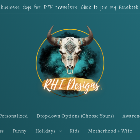
 business days for DTF transfers. Click to join my Faceboo
Personalized
Dropdown Options (Choose Yours)
Awaren
ss
Funny
Holidays
Kids
Motherhood + Wife