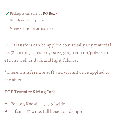
06015
06015
Pickup available at
PO Box 4
Usually ready in 24 hours
View store information
DTF transfers can be applied to virtually any material:
100% cotton, 100% polyester, 50/50 cotton/polyester,
etc., as well as dark and light fabrics.
*These transfers are soft and vibrant once applied to
the shirt.
DTF Transfer Sizing Info
Pocket/Koozie - 3-3.5" wide
Infant - 5" wide/tall based on design