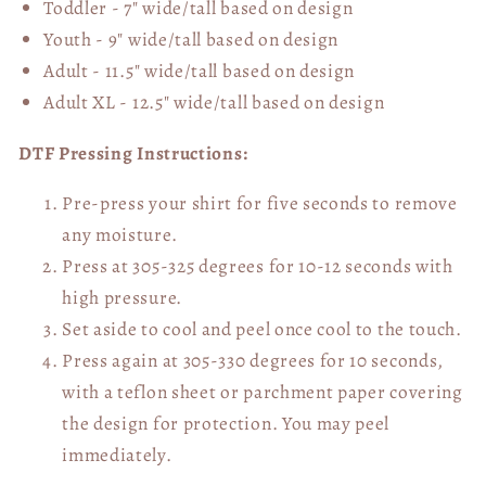
Toddler - 7" wide/tall
based on design
Youth - 9" wide/tall
based on design
Adult - 11.5" wide/tall
based on design
Adult XL - 12.5" wide/tall
based on design
DTF Pressing Instructions:
Pre-press your shirt for five seconds to remove
any moisture.
Press at 305-325 degrees for 10-12 seconds with
high pressure.
Set aside to cool and peel once cool to the touch.
Press again at 305-330 degrees for 10 seconds,
with a teflon sheet or parchment paper covering
the design for protection. You may peel
immediately.