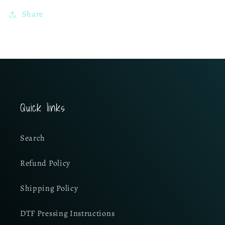
Share
Quick links
Search
Refund Policy
Shipping Policy
DTF Pressing Instructions