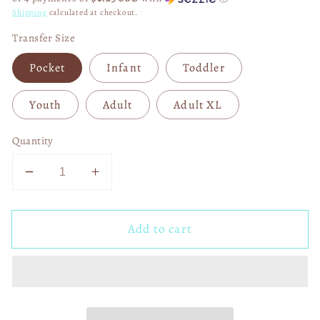
Shipping
calculated at checkout.
Transfer Size
Pocket
Infant
Toddler
Youth
Adult
Adult XL
Quantity
Decrease
Increase
quantity
quantity
for
for
Add to cart
Turkey
Turkey
Gravy
Gravy
Rolls
Rolls
Casserole
Casserole
DTF
DTF
Transfer
Transfer