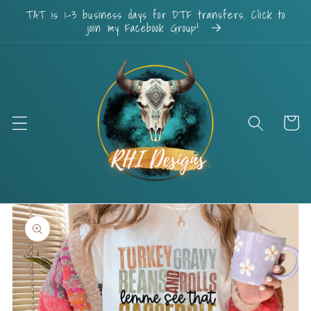
Skip to
TAT is 1-3 business days for DTF transfers. Click to
content
join my Facebook Group!
Cart
Skip to
product
information