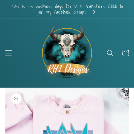
Skip to
TAT is 1-3 business days for DTF transfers. Click to
content
join my Facebook Group!
Cart
Skip to
product
information