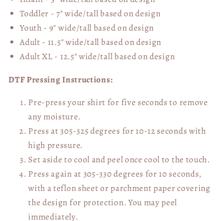
Toddler - 7" wide/tall
based on design
Youth - 9" wide/tall
based on design
Adult - 11.5" wide/tall
based on design
Adult XL - 12.5" wide/tall
based on design
DTF Pressing Instructions:
Pre-press your shirt for five seconds to remove
any moisture.
Press at 305-325 degrees for 10-12 seconds with
high pressure.
Set aside to cool and peel once cool to the touch.
Press again at 305-330 degrees for 10 seconds,
with a teflon sheet or parchment paper covering
the design for protection. You may peel
immediately.