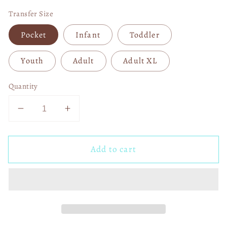
Transfer Size
Pocket
Infant
Toddler
Youth
Adult
Adult XL
Quantity
Decrease
Increase
quantity
quantity
for
for
Add to cart
Trump
Trump
Maga
Maga
2024
2024
04620
04620