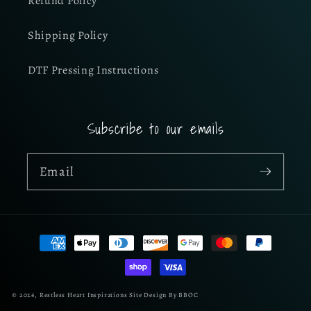
Refund Policy
Shipping Policy
DTF Pressing Instructions
Subscribe to our emails
Email
Payment
methods
© 2026,
Restless Heart Inspirations
Site Design By BBOC