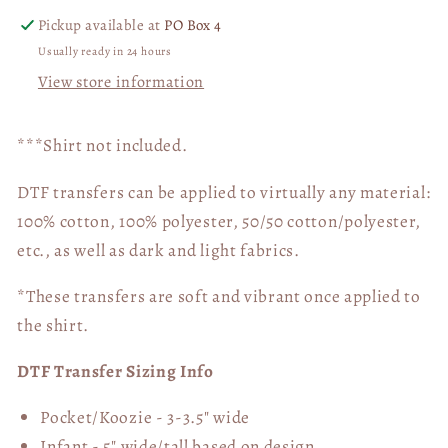
Pickup available at
PO Box 4
Usually ready in 24 hours
View store information
***Shirt not included.
DTF transfers can be applied to virtually any material:
100% cotton, 100% polyester, 50/50 cotton/polyester,
etc., as well as dark and light fabrics.
*These transfers are soft and vibrant once applied to
the shirt.
DTF Transfer Sizing Info
Pocket/Koozie - 3-3.5" wide
Infant - 5" wide/tall based on design