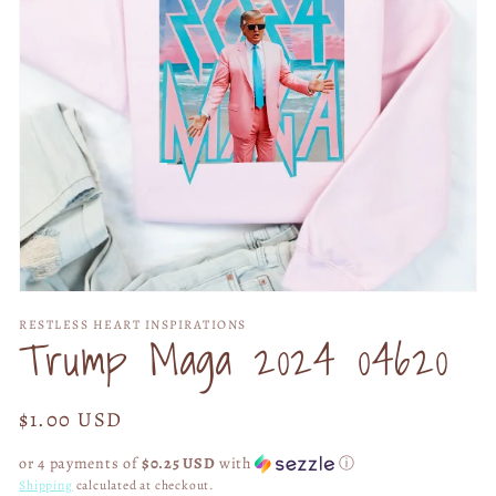
Open
media
RESTLESS HEART INSPIRATIONS
1
Trump Maga 2024 04620
in
modal
Regular
$1.00 USD
price
or 4 payments of
$0.25 USD
with
ⓘ
Shipping
calculated at checkout.