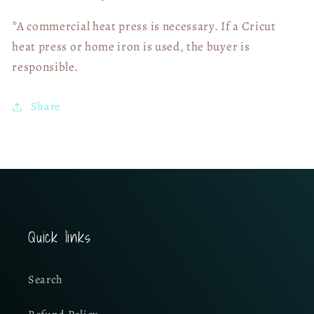
*A commercial heat press is necessary. If a Cricut
heat press or home iron is used, the buyer is
responsible.
Share
Quick links
Search