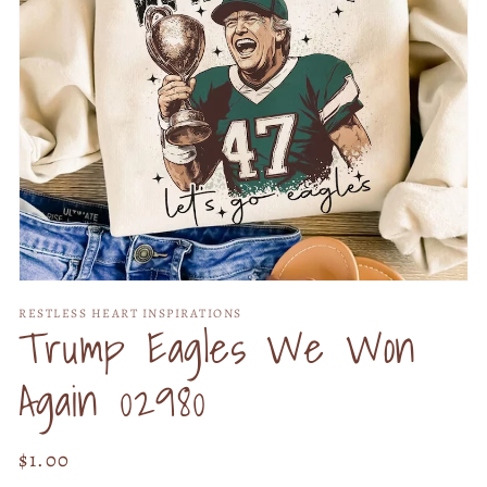
Open
media
RESTLESS HEART INSPIRATIONS
1
Trump Eagles We Won
in
modal
Again 02980
Regular
$1.00