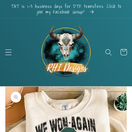
Skip to
TAT is 1-3 business days for DTF transfers. Click to
content
join my Facebook Group!
Cart
Skip to
product
information