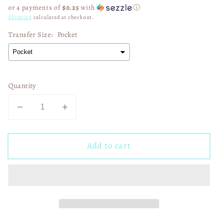
price
or 4 payments of
$0.25
with
ⓘ
Shipping
calculated at checkout.
Transfer Size:
Pocket
Quantity
Decrease
Increase
quantity
quantity
for
for
Add to cart
Trump
Trump
Eagles
Eagles
We
We
Won
Won
Again
Again
02980
02980