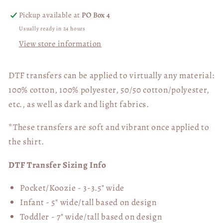
Pickup available at
PO Box 4
Usually ready in 24 hours
View store information
DTF transfers can be applied to virtually any material:
100% cotton, 100% polyester, 50/50 cotton/polyester,
etc., as well as dark and light fabrics.
*These transfers are soft and vibrant once applied to
the shirt.
DTF Transfer Sizing Info
Pocket/Koozie - 3-3.5" wide
Infant - 5" wide/tall based on design
Toddler - 7" wide/tall
based on design