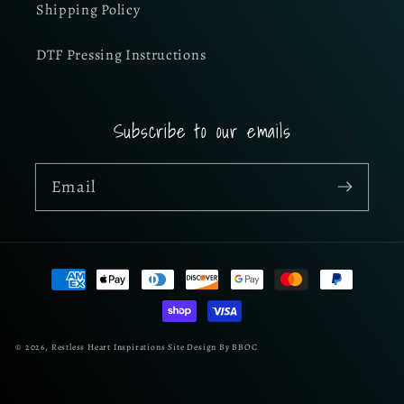
Shipping Policy
DTF Pressing Instructions
Subscribe to our emails
Email
Payment
methods
© 2026,
Restless Heart Inspirations
Site Design By BBOC