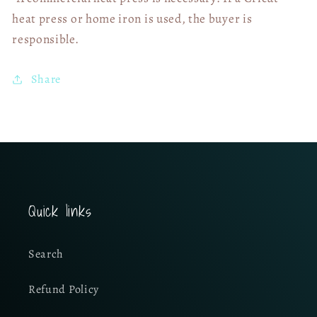
heat press or home iron is used, the buyer is
responsible.
Share
Quick links
Search
Refund Policy