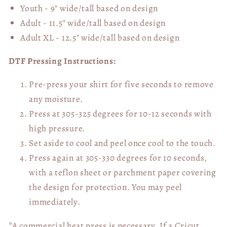
Youth - 9" wide/tall
based on design
Adult - 11.5" wide/tall
based on design
Adult XL - 12.5" wide/tall
based on design
DTF Pressing Instructions:
Pre-press your shirt for five seconds to remove
any moisture.
Press at 305-325 degrees for 10-12 seconds with
high pressure.
Set aside to cool and peel once cool to the touch.
Press again at 305-330 degrees for 10 seconds,
with a teflon sheet or parchment paper covering
the design for protection. You may peel
immediately.
*A commercial heat press is necessary. If a Cricut