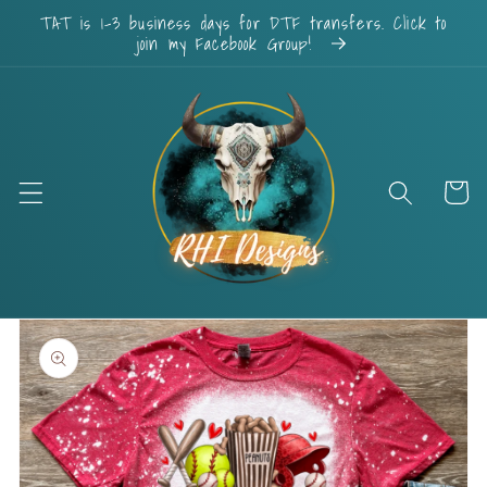
Skip to
TAT is 1-3 business days for DTF transfers. Click to
content
join my Facebook Group!
Cart
Skip to
product
information