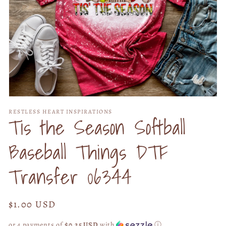
Open
media
RESTLESS HEART INSPIRATIONS
1
Tis the Season Softball
in
modal
Baseball Things DTF
Transfer 06344
Regular
$1.00 USD
price
or 4 payments of
$0.25 USD
with
ⓘ