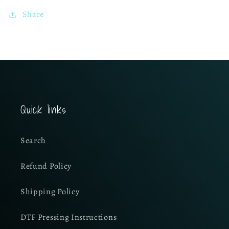
Share
Quick links
Search
Refund Policy
Shipping Policy
DTF Pressing Instructions