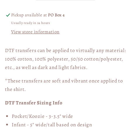
DTF
DTF
Transfer
Transfer
Pickup available at
PO Box 4
06344
06344
Usually ready in 24 hours
View store information
DTF transfers can be applied to virtually any material:
100% cotton, 100% polyester, 50/50 cotton/polyester,
etc., as well as dark and light fabrics.
*These transfers are soft and vibrant once applied to
the shirt.
DTF Transfer Sizing Info
Pocket/Koozie - 3-3.5" wide
Infant - 5" wide/tall based on design