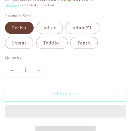
Shipping
calculated at checkout.
Transfer Size
Pocket
Adult
Adult XL
Infant
Toddler
Youth
Quantity
Decrease
Increase
quantity
quantity
for
for
Add to cart
Tis
Tis
the
the
Season
Season
Softball
Softball
Baseball
Baseball
Things
Things