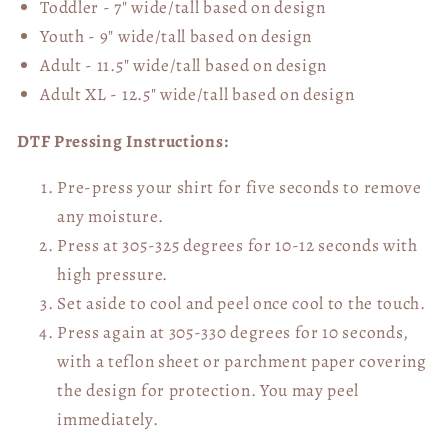
Toddler - 7" wide/tall
based on design
Youth - 9" wide/tall
based on design
Adult - 11.5" wide/tall
based on design
Adult XL - 12.5" wide/tall
based on design
DTF Pressing Instructions:
Pre-press your shirt for five seconds to remove
any moisture.
Press at 305-325 degrees for 10-12 seconds with
high pressure.
Set aside to cool and peel once cool to the touch.
Press again at 305-330 degrees for 10 seconds,
with a teflon sheet or parchment paper covering
the design for protection. You may peel
immediately.