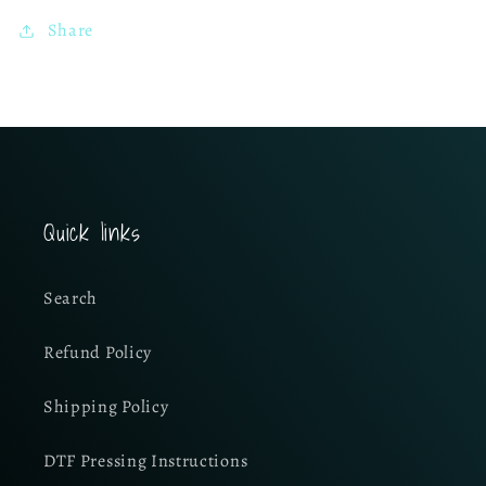
Share
Quick links
Search
Refund Policy
Shipping Policy
DTF Pressing Instructions