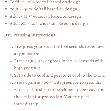
Toddler - 7" wide/tall
based on design
Youth - 9" wide/tall
based on design
Adult - 11.5" wide/tall
based on design
Adult XL - 12.5" wide/tall
based on design
DTF Pressing Instructions:
Pre-press your shirt for five seconds to remove
any moisture.
Press at 305-325 degrees for 10-12 seconds with
high pressure.
Set aside to cool and peel once cool to the touch.
Press again at 305-330 degrees for 10 seconds,
with a teflon sheet or parchment paper covering
the design for protection. You may peel
immediately.