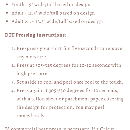
Youth - 9" wide/tall
based on design
Adult - 11.5" wide/tall
based on design
Adult XL - 12.5" wide/tall
based on design
DTF Pressing Instructions:
Pre-press your shirt for five seconds to remove
any moisture.
Press at 305-325 degrees for 10-12 seconds with
high pressure.
Set aside to cool and peel once cool to the touch.
Press again at 305-330 degrees for 10 seconds,
with a teflon sheet or parchment paper covering
the design for protection. You may peel
immediately.
*A commercial heat press is necessary. If a Cricut