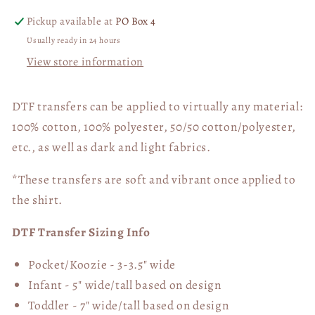
Pickup available at
PO Box 4
Usually ready in 24 hours
View store information
DTF transfers can be applied to virtually any material:
100% cotton, 100% polyester, 50/50 cotton/polyester,
etc., as well as dark and light fabrics.
*These transfers are soft and vibrant once applied to
the shirt.
DTF Transfer Sizing Info
Pocket/Koozie - 3-3.5" wide
Infant - 5" wide/tall based on design
Toddler - 7" wide/tall
based on design