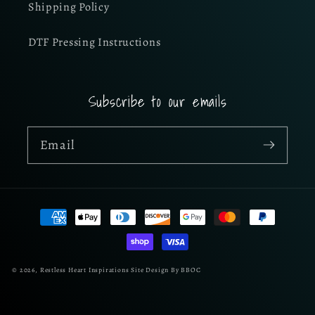
Shipping Policy
DTF Pressing Instructions
Subscribe to our emails
Email
Payment
methods
© 2026,
Restless Heart Inspirations
Site Design By BBOC