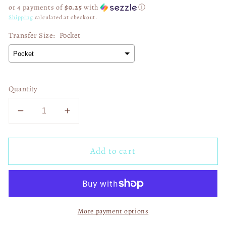
price
or 4 payments of
$0.25
with
ⓘ
Shipping
calculated at checkout.
Transfer Size:
Pocket
Quantity
Decrease
Increase
quantity
quantity
for
for
Add to cart
This
This
Heifer
Heifer
Loves
Loves
Jesus
Jesus
02616
02616
More payment options