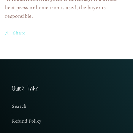
heat press or home iron is used, the buyer is
responsible.
Share
Quick links
Search
Refund Policy