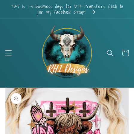
Skip to
TAT is 1-3 business days for DTF transfers. Click to
content
join my Facebook Group!
Cart
Skip to
product
information