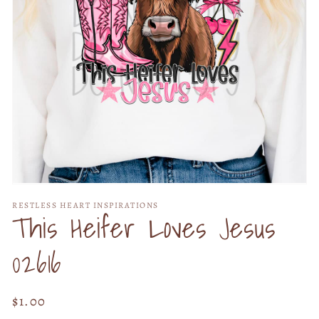
Open
media
RESTLESS HEART INSPIRATIONS
1
This Heifer Loves Jesus
in
modal
02616
Regular
$1.00