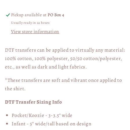
Halloween
Halloween
DTF
DTF
Pickup available at
PO Box 4
Transfer
Transfer
Usually ready in 24 hours
06017
06017
View store information
DTF transfers can be applied to virtually any material:
100% cotton, 100% polyester, 50/50 cotton/polyester,
etc., as well as dark and light fabrics.
*These transfers are soft and vibrant once applied to
the shirt.
DTF Transfer Sizing Info
Pocket/Koozie - 3-3.5" wide
Infant - 5" wide/tall based on design