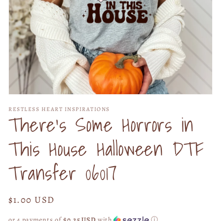
Open
media
RESTLESS HEART INSPIRATIONS
1
There's Some Horrors in
in
modal
This House Halloween DTF
Transfer 06017
Regular
$1.00 USD
price
or 4 payments of
$0.25 USD
with
ⓘ