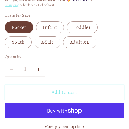
Shipping
calculated at checkout.
Transfer Size
Pocket
Infant
Toddler
Youth
Adult
Adult XL
Quantity
Decrease
Increase
quantity
quantity
for
for
Add to cart
There&#39;s
There&#39;s
Some
Some
Horrors
Horrors
in
in
This
This
More payment options
House
House