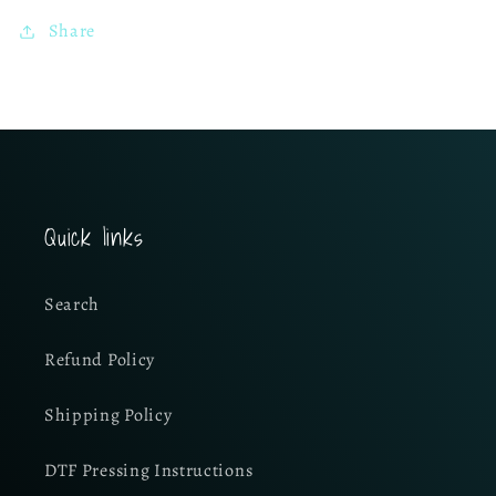
Share
Quick links
Search
Refund Policy
Shipping Policy
DTF Pressing Instructions