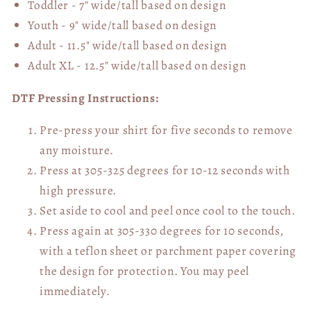
Toddler - 7" wide/tall
based on design
Youth - 9" wide/tall
based on design
Adult - 11.5" wide/tall
based on design
Adult XL - 12.5" wide/tall
based on design
DTF Pressing Instructions:
Pre-press your shirt for five seconds to remove
any moisture.
Press at 305-325 degrees for 10-12 seconds with
high pressure.
Set aside to cool and peel once cool to the touch.
Press again at 305-330 degrees for 10 seconds,
with a teflon sheet or parchment paper covering
the design for protection. You may peel
immediately.