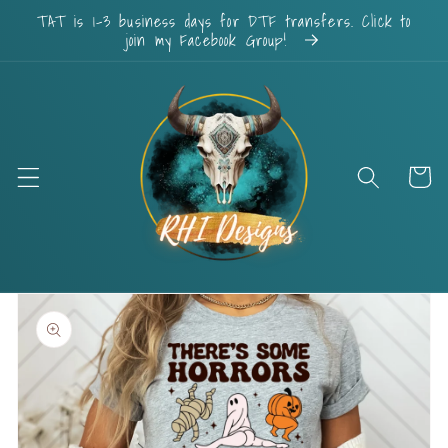
Skip to
TAT is 1-3 business days for DTF transfers. Click to
content
join my Facebook Group!
Cart
Skip to
product
information