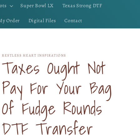
ots
Super Bowl LX
Texas Strong DTF
My Order
Digital Files
Contact
RESTLESS HEART INSPIRATIONS
Taxes Ought Not
Pay For Your Bag
Of Fudge Rounds
DTF Transfer