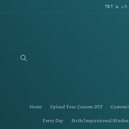
Skip to
TAT is 1-3
content
Home
Upload Your Custom DTF
Custom/
Every Day
Faith/Inspirational/Kindne