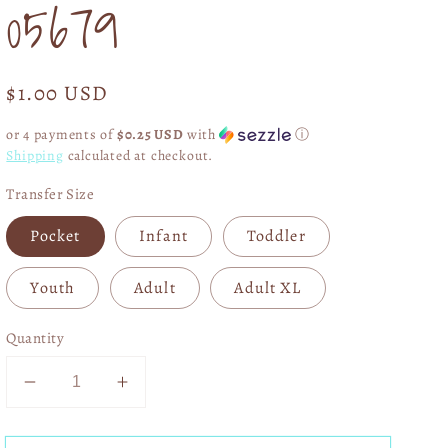
05679
Regular
$1.00 USD
price
or 4 payments of
$0.25 USD
with
ⓘ
Shipping
calculated at checkout.
Transfer Size
Pocket
Infant
Toddler
Youth
Adult
Adult XL
Quantity
Decrease
Increase
quantity
quantity
for
for