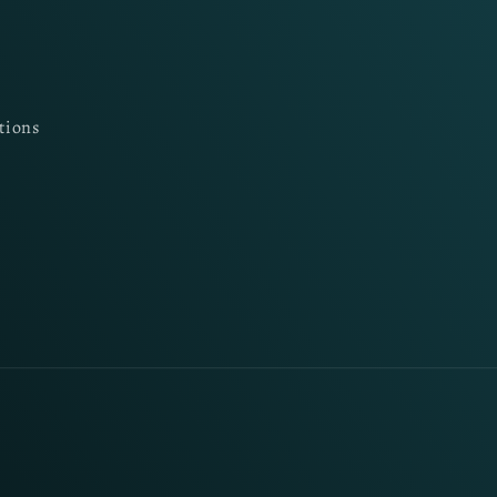
tions