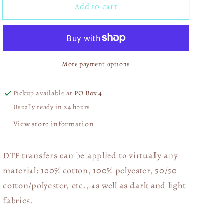
Add to cart
Taxes
Taxes
Ought
Ought
Not
Not
Pay
Pay
For
For
More payment options
Your
Your
Bag
Bag
Of
Of
Pickup available at
PO Box 4
Fudge
Fudge
Usually ready in 24 hours
Rounds
Rounds
DTF
DTF
View store information
Transfer
Transfer
05679
05679
DTF transfers can be applied to virtually any
material: 100% cotton, 100% polyester, 50/50
cotton/polyester, etc., as well as dark and light
fabrics.