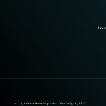
Sear
© 2026,
Restless Heart Inspirations
Site Design By BBOC