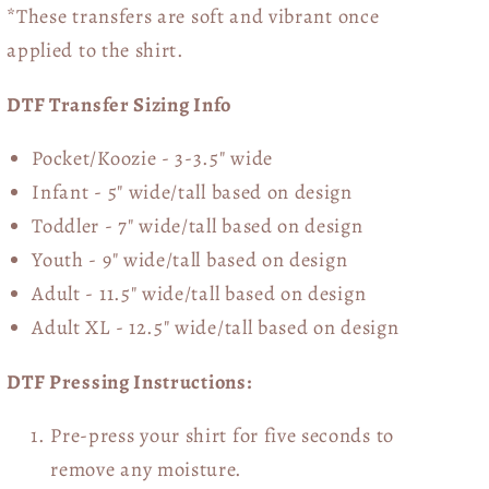
*These transfers are soft and vibrant once
applied to the shirt.
DTF Transfer Sizing Info
Pocket/Koozie - 3-3.5" wide
Infant - 5" wide/tall based on design
Toddler - 7" wide/tall
based on design
Youth - 9" wide/tall
based on design
Adult - 11.5" wide/tall
based on design
Adult XL - 12.5" wide/tall
based on design
DTF Pressing Instructions:
Pre-press your shirt for five seconds to
remove any moisture.