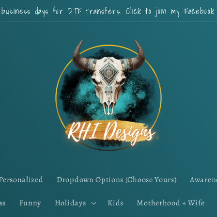
 business days for DTF transfers. Click to join my Faceboo
Personalized
Dropdown Options (Choose Yours)
Awaren
ss
Funny
Holidays
Kids
Motherhood + Wife