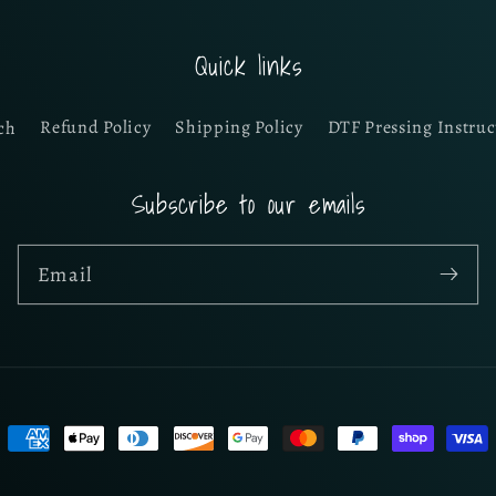
Quick links
ch
Refund Policy
Shipping Policy
DTF Pressing Instruc
Subscribe to our emails
Email
Payment
methods