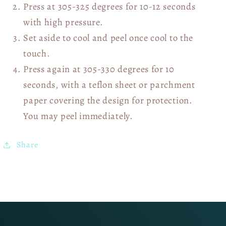
Press at 305-325 degrees for 10-12 seconds
with high pressure.
Set aside to cool and peel once cool to the
touch.
Press again at 305-330 degrees for 10
seconds, with a teflon sheet or parchment
paper covering the design for protection.
You may peel immediately.
Share