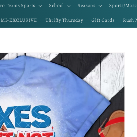
ro Teams Sports
School
Seasons
Sports/Masc
EMI-EXCLUSIVE
Thrifty Thursday
Gift Cards
Rush 