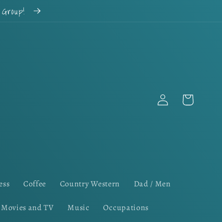
k Group!
Log
Cart
in
ess
Coffee
Country Western
Dad / Men
Movies and TV
Music
Occupations