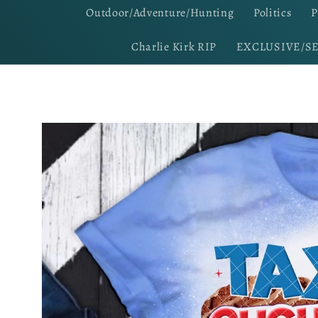
Outdoor/Adventure/Hunting
Politics
P
Charlie Kirk RIP
EXCLUSIVE/S
Skip to
product
information