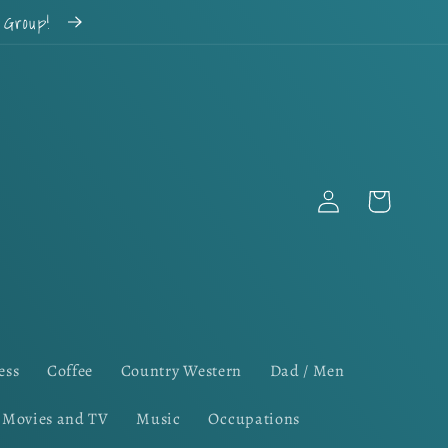
k Group!
Log
Cart
in
ess
Coffee
Country Western
Dad / Men
Movies and TV
Music
Occupations