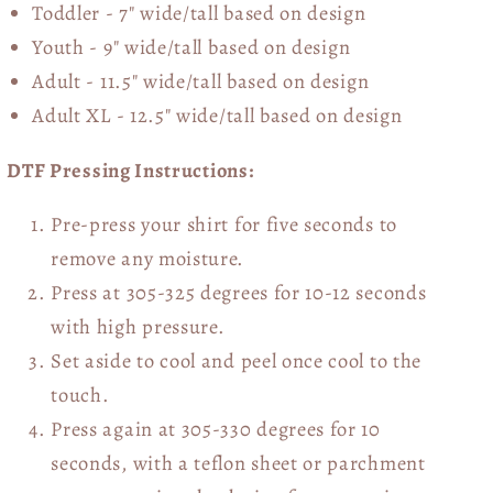
Toddler - 7" wide/tall
based on design
Youth - 9" wide/tall
based on design
Adult - 11.5" wide/tall
based on design
Adult XL - 12.5" wide/tall
based on design
DTF Pressing Instructions:
Pre-press your shirt for five seconds to
remove any moisture.
Press at 305-325 degrees for 10-12 seconds
with high pressure.
Set aside to cool and peel once cool to the
touch.
Press again at 305-330 degrees for 10
seconds, with a teflon sheet or parchment