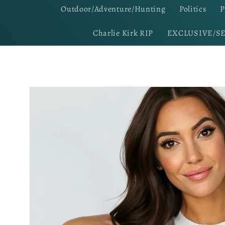
Outdoor/Adventure/Hunting
Politics
P
Charlie Kirk RIP
EXCLUSIVE/S
Skip to
product
information