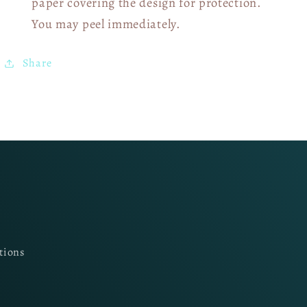
paper covering the design for protection.
You may peel immediately.
Share
tions