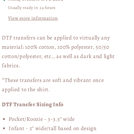
Usually ready in 24 hours
View store information
DTF transfers can be applied to virtually any
material: 100% cotton, 100% polyester, 50/50
cotton/polyester, etc., as well as dark and light
fabrics.
*These transfers are soft and vibrant once
applied to the shirt.
DTF Transfer Sizing Info
Pocket/Koozie - 3-3.5" wide
Infant - 5" wide/tall based on design