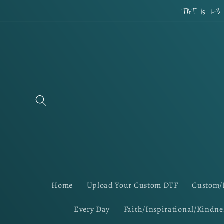
Skip to
TAT is 1-3
content
Home
Upload Your Custom DTF
Custom/
Every Day
Faith/Inspirational/Kindne