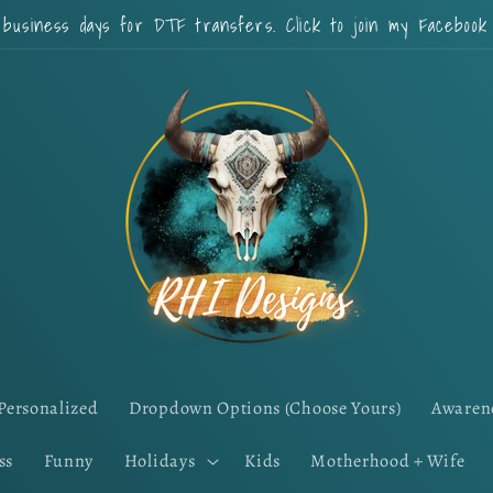
 business days for DTF transfers. Click to join my Faceboo
Personalized
Dropdown Options (Choose Yours)
Awaren
ss
Funny
Holidays
Kids
Motherhood + Wife