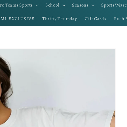
ro Teams Sports
School
Seasons
Sports/Masc
EMI-EXCLUSIVE
Thrifty Thursday
Gift Cards
Rush 