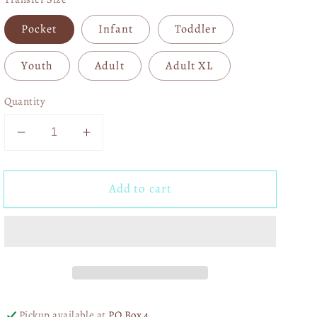
Pocket
Infant
Toddler
Youth
Adult
Adult XL
Quantity
Decrease
Increase
quantity
quantity
for
for
Add to cart
Take
Take
It
It
to
to
the
the
Lord
Lord
03975
03975
Pickup available at
PO Box 4