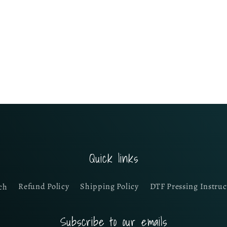
Quick links
ch
Refund Policy
Shipping Policy
DTF Pressing Instruc
Subscribe to our emails