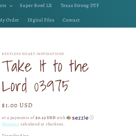
ots
Super Bowl LX
Texas Strong DTF
My Order
Digital Files
Contact
RESTLESS HEART INSPIRATIONS
Take It to the
Lord 03975
Regular
$1.00 USD
price
or 4 payments of
$0.25 USD
with
ⓘ
Shipping
calculated at checkout.
Transfer Size