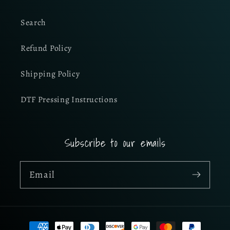
Search
Refund Policy
Shipping Policy
DTF Pressing Instructions
Subscribe to our emails
Email
Payment