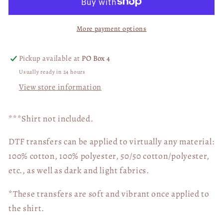
Embroidery
Embroidery
Cow
Cow
More payment options
Print
Print
Pumpkin
Pumpkin
04692
04692
Pickup available at
PO Box 4
Usually ready in 24 hours
View store information
***Shirt not included.
DTF transfers can be applied to virtually any material:
100% cotton, 100% polyester, 50/50 cotton/polyester,
etc., as well as dark and light fabrics.
*These transfers are soft and vibrant once applied to
the shirt.