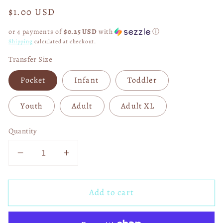
Regular
$1.00 USD
price
or 4 payments of
$0.25 USD
with
ⓘ
Shipping
calculated at checkout.
Transfer Size
Pocket
Infant
Toddler
Youth
Adult
Adult XL
Quantity
Decrease
Increase
quantity
quantity
for
for
Add to cart
Sweater
Sweater
Weather
Weather
Faux
Faux