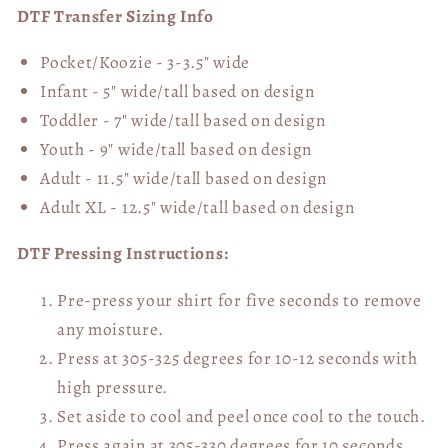
DTF Transfer Sizing Info
Pocket/Koozie - 3-3.5" wide
Infant - 5" wide/tall based on design
Toddler - 7" wide/tall
based on design
Youth - 9" wide/tall
based on design
Adult - 11.5" wide/tall
based on design
Adult XL - 12.5" wide/tall
based on design
DTF Pressing Instructions:
Pre-press your shirt for five seconds to remove
any moisture.
Press at 305-325 degrees for 10-12 seconds with
high pressure.
Set aside to cool and peel once cool to the touch.
Press again at 305-330 degrees for 10 seconds,