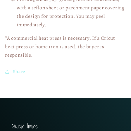
with a teflon sheet or parchment paper covering
the design for protection. You may peel
immediately.
*A commercial heat press is necessary. If a Cricut
heat press or home iron is used, the buyer is
responsible.
Share
Quick links