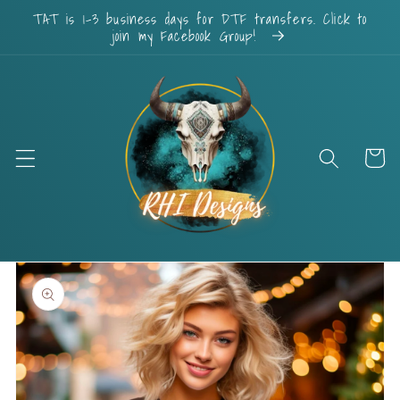
Skip to
TAT is 1-3 business days for DTF transfers. Click to
content
join my Facebook Group!
Cart
Skip to
product
information