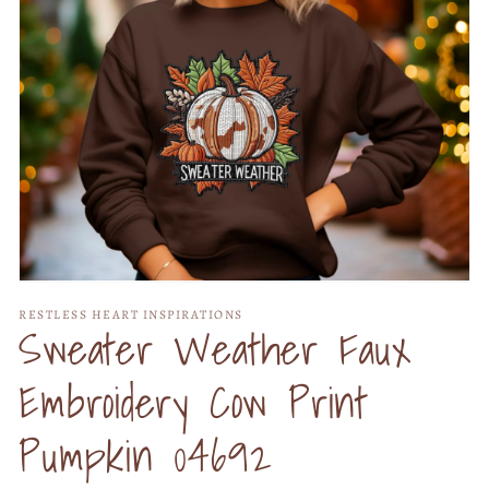
Open
media
RESTLESS HEART INSPIRATIONS
1
Sweater Weather Faux
in
modal
Embroidery Cow Print
Pumpkin 04692