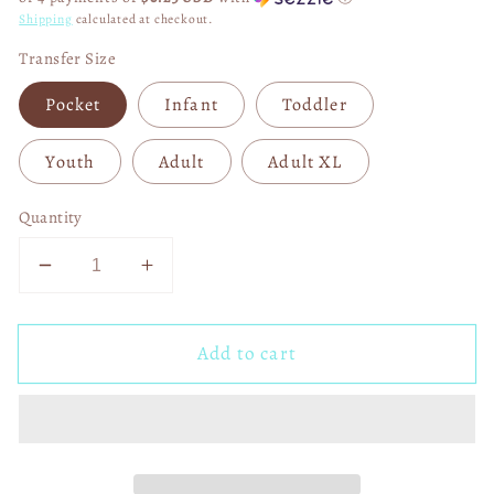
Shipping
calculated at checkout.
Transfer Size
Pocket
Infant
Toddler
Youth
Adult
Adult XL
Quantity
Decrease
Increase
quantity
quantity
for
for
Add to cart
Superbowl
Superbowl
Champs
Champs
KC
KC
Chiefs
Chiefs
2023
2023
DTF
DTF