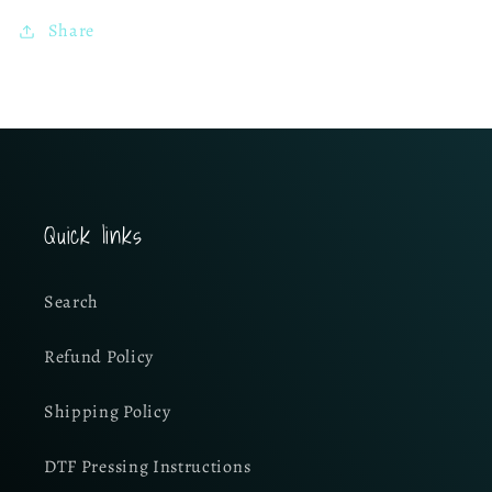
Share
Quick links
Search
Refund Policy
Shipping Policy
DTF Pressing Instructions