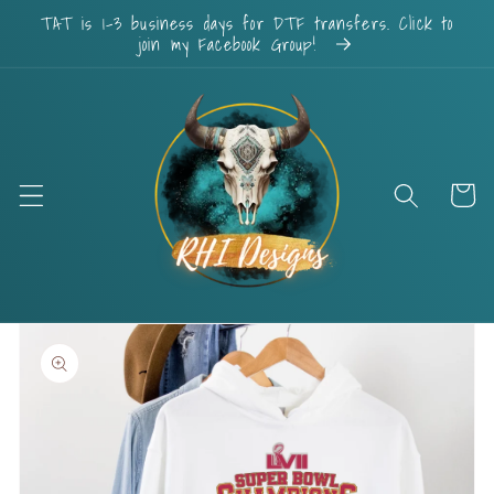
Skip to
TAT is 1-3 business days for DTF transfers. Click to
content
join my Facebook Group!
Cart
Skip to
product
information