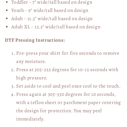
Toddler - 7" wide/tall
based on design
Youth - 9" wide/tall
based on design
Adult - 11.5" wide/tall
based on design
Adult XL - 12.5" wide/tall
based on design
DTF Pressing Instructions:
Pre-press your shirt for five seconds to remove
any moisture.
Press at 305-325 degrees for 10-12 seconds with
high pressure.
Set aside to cool and peel once cool to the touch.
Press again at 305-330 degrees for 10 seconds,
with a teflon sheet or parchment paper covering
the design for protection. You may peel
immediately.