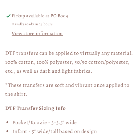
Transfer
Transfer
06351
06351
Pickup available at
PO Box 4
Usually ready in 24 hours
View store information
DTF transfers can be applied to virtually any material:
100% cotton, 100% polyester, 50/50 cotton/polyester,
etc., as well as dark and light fabrics.
*These transfers are soft and vibrant once applied to
the shirt.
DTF Transfer Sizing Info
Pocket/Koozie - 3-3.5" wide
Infant - 5" wide/tall based on design