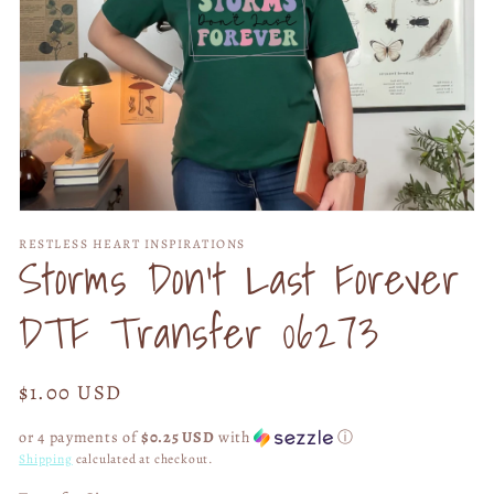
Open
media
RESTLESS HEART INSPIRATIONS
1
Storms Don't Last Forever
in
modal
DTF Transfer 06273
Regular
$1.00 USD
price
or 4 payments of
$0.25 USD
with
ⓘ
Shipping
calculated at checkout.