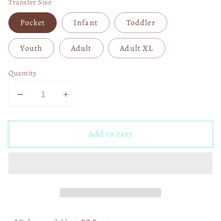
Transfer Size
Pocket
Infant
Toddler
Youth
Adult
Adult XL
Quantity
Decrease
Increase
quantity
quantity
for
for
Add to cart
Storms
Storms
Don&#39;t
Don&#39;t
Last
Last
Forever
Forever
DTF
DTF
Transfer
Transfer
06273
06273