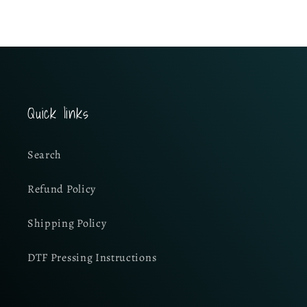
Quick links
Search
Refund Policy
Shipping Policy
DTF Pressing Instructions