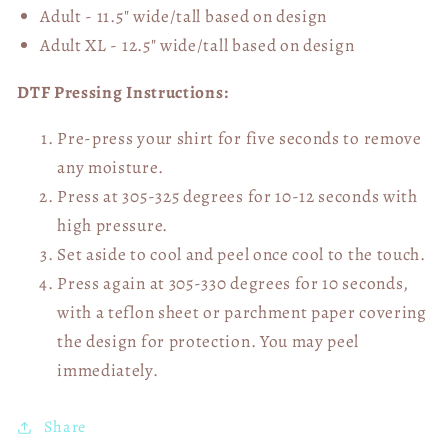
Adult - 11.5" wide/tall
based on design
Adult XL - 12.5" wide/tall
based on design
DTF Pressing Instructions:
Pre-press your shirt for five seconds to remove
any moisture.
Press at 305-325 degrees for 10-12 seconds with
high pressure.
Set aside to cool and peel once cool to the touch.
Press again at 305-330 degrees for 10 seconds,
with a teflon sheet or parchment paper covering
the design for protection. You may peel
immediately.
Share