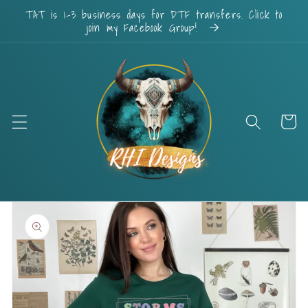
Skip to
TAT is 1-3 business days for DTF transfers. Click to
content
join my Facebook Group!
Cart
Skip to
product
information