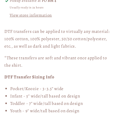
Pickup available at
PO Box 4
Usually ready in 24 hours
View store information
DTF transfers can be applied to virtually any material:
100% cotton, 100% polyester, 50/50 cotton/polyester,
etc., as well as dark and light fabrics.
*These transfers are soft and vibrant once applied to
the shirt.
DTF Transfer Sizing Info
Pocket/Koozie - 3-3.5" wide
Infant - 5" wide/tall based on design
Toddler - 7" wide/tall
based on design
Youth - 9" wide/tall
based on design