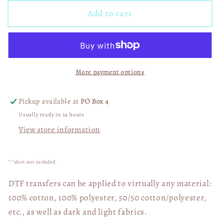
for
for
Add to cart
Spring
Spring
Circle
Circle
Mama
Mama
(and
(and
Others)
Others)
More payment options
with
with
Leopard
Leopard
DTF
DTF
Pickup available at
PO Box 4
Transfer
Transfer
Usually ready in 24 hours
05279
05279
View store information
**shirt not included.
DTF transfers can be applied to virtually any material:
100% cotton, 100% polyester, 50/50 cotton/polyester,
etc., as well as dark and light fabrics.