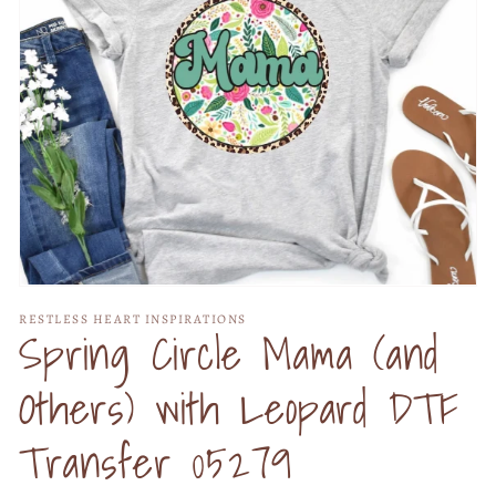
Open
media
RESTLESS HEART INSPIRATIONS
1
Spring Circle Mama (and
in
modal
Others) with Leopard DTF
Transfer 05279