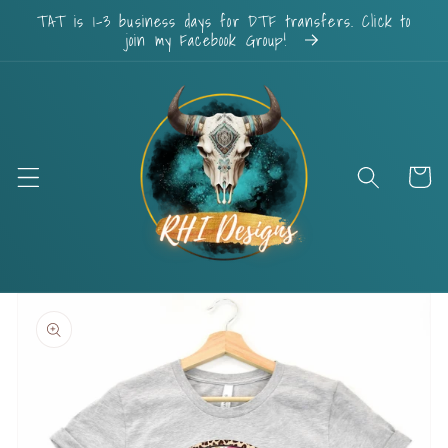
Skip to
TAT is 1-3 business days for DTF transfers. Click to
content
join my Facebook Group!
Cart
Skip to
product
information