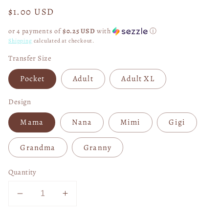
Regular
$1.00 USD
price
or 4 payments of
$0.25 USD
with
ⓘ
Shipping
calculated at checkout.
Transfer Size
Pocket
Adult
Adult XL
Design
Mama
Nana
Mimi
Gigi
Grandma
Granny
Quantity
Decrease
Increase
quantity
quantity