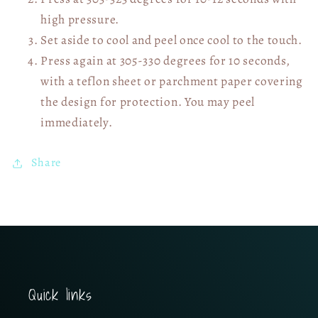
high pressure.
Set aside to cool and peel once cool to the touch.
Press again at 305-330 degrees for 10 seconds,
with a teflon sheet or parchment paper covering
the design for protection. You may peel
immediately.
Share
Quick links