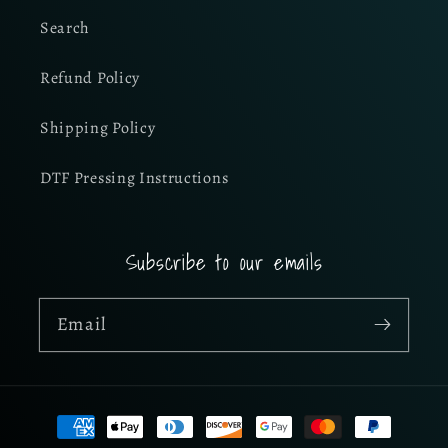
Search
Refund Policy
Shipping Policy
DTF Pressing Instructions
Subscribe to our emails
Email
Payment
methods