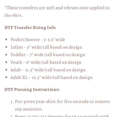
*These transfers are soft and vibrant once applied to
the shirt.
DTF Transfer Sizing Info
Pocket/Koozie - 3-3.5" wide
Infant - 5" wide/tall based on design
Toddler - 7" wide/tall
based on design
Youth - 9" wide/tall
based on design
Adult - 11.5" wide/tall
based on design
Adult XL - 12.5" wide/tall
based on design
DTF Pressing Instructions:
Pre-press your shirt for five seconds to remove
any moisture.
Press at 305-325 degrees for 10-12 seconds with