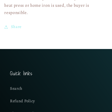
heat press or home iron is used, the buyer is
responsible.
Share
Quick links
Search
Refund Policy