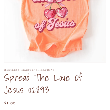
Open
media
RESTLESS HEART INSPIRATIONS
1
Spread The Love Of
in
modal
Jesus 02893
Regular
$1.00
price