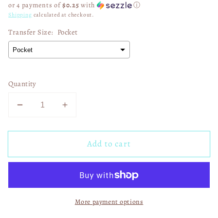
or 4 payments of
$0.25
with
ⓘ
Shipping
calculated at checkout.
Transfer Size:
Pocket
Quantity
Decrease
Increase
quantity
quantity
for
for
Add to cart
Spread
Spread
The
The
Love
Love
Of
Of
Jesus
Jesus
More payment options
02893
02893