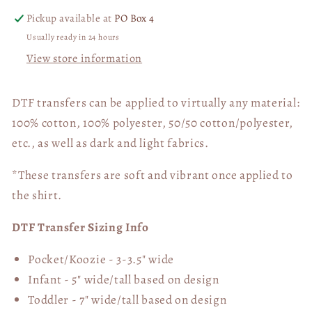
Pickup available at
PO Box 4
Usually ready in 24 hours
View store information
DTF transfers can be applied to virtually any material:
100% cotton, 100% polyester, 50/50 cotton/polyester,
etc., as well as dark and light fabrics.
*These transfers are soft and vibrant once applied to
the shirt.
DTF Transfer Sizing Info
Pocket/Koozie - 3-3.5" wide
Infant - 5" wide/tall based on design
Toddler - 7" wide/tall
based on design