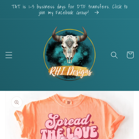
Skip to
TAT is 1-3 business days for DTF transfers. Click to
content
join my Facebook Group!
Cart
Skip to
product
information