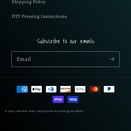
Shipping Policy
DTF Pressing Instructions
Subscribe to our emails
Email
Payment
methods
© 2026,
Restless Heart Inspirations
Site Design By BBOC