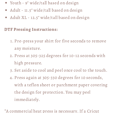
Youth - 9" wide/tall
based on design
Adult - 11.5" wide/tall
based on design
Adult XL - 12.5" wide/tall
based on design
DTF Pressing Instructions:
Pre-press your shirt for five seconds to remove
any moisture.
Press at 305-325 degrees for 10-12 seconds with
high pressure.
Set aside to cool and peel once cool to the touch.
Press again at 305-330 degrees for 10 seconds,
with a teflon sheet or parchment paper covering
the design for protection. You may peel
immediately.
*A commercial heat press is necessary. If a Cricut