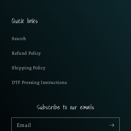
Quick links
Search
Refund Policy
Shipping Policy
DTF Pressing Instructions
Subscribe to our emails
Email