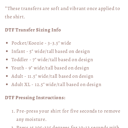
*These transfers are soft and vibrant once applied to
the shirt.
DTF Transfer Sizing Info
Pocket/Koozie - 3-3.5" wide
Infant - 5" wide/tall based on design
Toddler - 7" wide/tall
based on design
Youth - 9" wide/tall
based on design
Adult - 11.5" wide/tall
based on design
Adult XL - 12.5" wide/tall
based on design
DTF Pressing Instructions:
Pre-press your shirt for five seconds to remove
any moisture.
Press at 305-325 degrees for 10-12 seconds with