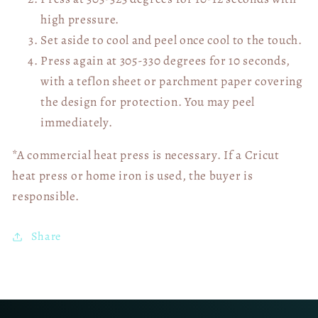
high pressure.
Set aside to cool and peel once cool to the touch.
Press again at 305-330 degrees for 10 seconds,
with a teflon sheet or parchment paper covering
the design for protection. You may peel
immediately.
*A commercial heat press is necessary. If a Cricut
heat press or home iron is used, the buyer is
responsible.
Share