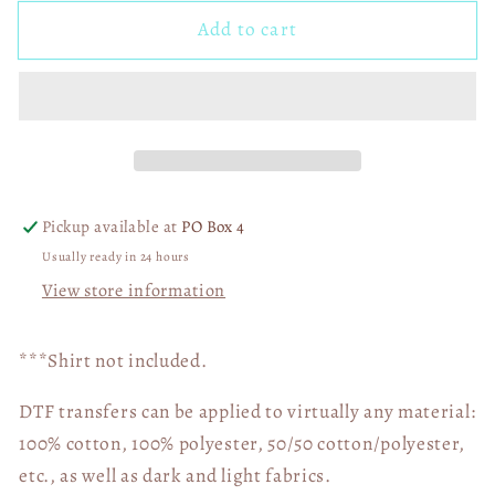
for
for
Add to cart
Speeding
Speeding
Into
Into
Kindergarten
Kindergarten
05002
05002
Pickup available at
PO Box 4
Usually ready in 24 hours
View store information
***Shirt not included.
DTF transfers can be applied to virtually any material:
100% cotton, 100% polyester, 50/50 cotton/polyester,
etc., as well as dark and light fabrics.