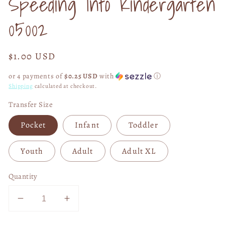
Speeding Into Kindergarten
modal
05002
Regular
$1.00 USD
price
or 4 payments of
$0.25 USD
with
ⓘ
Shipping
calculated at checkout.
Transfer Size
Pocket
Infant
Toddler
Youth
Adult
Adult XL
Quantity
Decrease
Increase
quantity
quantity