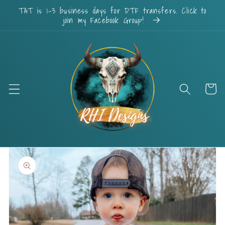
Skip to
TAT is 1-3 business days for DTF transfers. Click to
content
join my Facebook Group!
Cart
Skip to
product
information