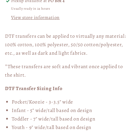
Pickup available at
PO Box 4
Usually ready in 24 hours
View store information
DTF transfers can be applied to virtually any material:
100% cotton, 100% polyester, 50/50 cotton/polyester,
etc., as well as dark and light fabrics.
*These transfers are soft and vibrant once applied to
the shirt.
DTF Transfer Sizing Info
Pocket/Koozie - 3-3.5" wide
Infant - 5" wide/tall based on design
Toddler - 7" wide/tall
based on design
Youth - 9" wide/tall
based on design