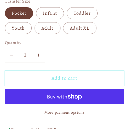
Transfer Size
Pocket
Infant
Toddler
Youth
Adult
Adult XL
Quantity
Decrease
Increase
quantity
quantity
for
for
Add to cart
Softball
Softball
Vibes
Vibes
Leopard
Leopard
DTF
DTF
Transfer
Transfer
More payment options
06569
06569