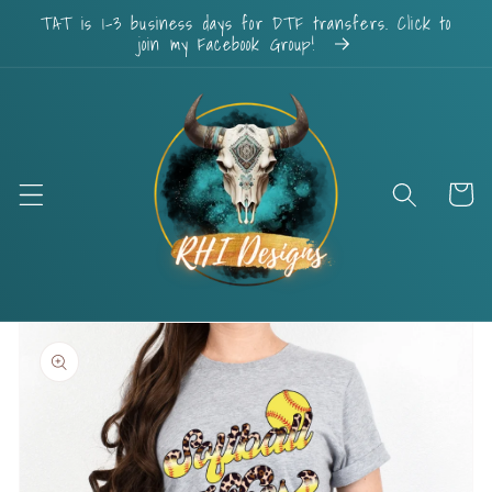
Skip to
TAT is 1-3 business days for DTF transfers. Click to
content
join my Facebook Group!
Cart
Skip to
product
information