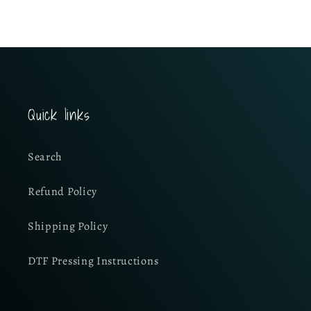
Quick links
Search
Refund Policy
Shipping Policy
DTF Pressing Instructions