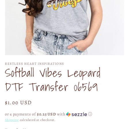
Open
media
RESTLESS HEART INSPIRATIONS
1
Softball Vibes Leopard
in
modal
DTF Transfer 06569
Regular
$1.00 USD
price
or 4 payments of
$0.25 USD
with
ⓘ
Shipping
calculated at checkout.