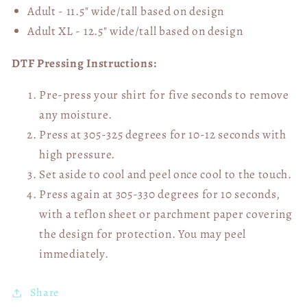
Adult - 11.5" wide/tall
based on design
Adult XL - 12.5" wide/tall
based on design
DTF Pressing Instructions:
Pre-press your shirt for five seconds to remove
any moisture.
Press at 305-325 degrees for 10-12 seconds with
high pressure.
Set aside to cool and peel once cool to the touch.
Press again at 305-330 degrees for 10 seconds,
with a teflon sheet or parchment paper covering
the design for protection. You may peel
immediately.
Share