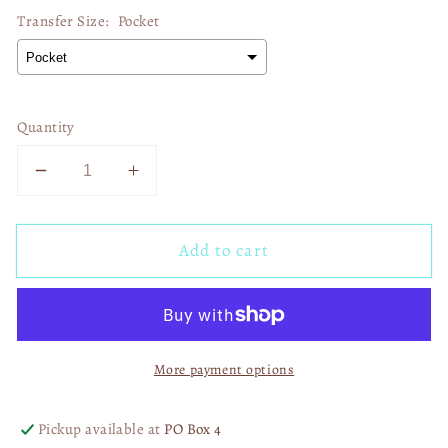
Transfer Size:
Pocket
Quantity
Decrease
Increase
quantity
quantity
for
for
Add to cart
Soar
Soar
On
On
Wings
Wings
01494
01494
More payment options
Pickup available at
PO Box 4