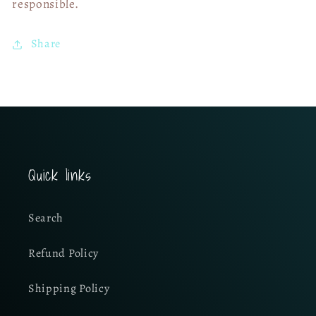
responsible.
Share
Quick links
Search
Refund Policy
Shipping Policy