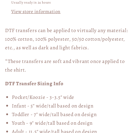
Usually ready in 24 hours
View store information
DTF transfers can be applied to virtually any material:
100% cotton, 100% polyester, 50/50 cotton/polyester,
etc., as well as dark and light fabrics.
*These transfers are soft and vibrant once applied to
the shirt.
DTF Transfer Sizing Info
Pocket/Koozie - 3-3.5" wide
Infant - 5" wide/tall based on design
Toddler - 7" wide/tall
based on design
Youth - 9" wide/tall
based on design
Adult - 11.5" wide/tall
based on design