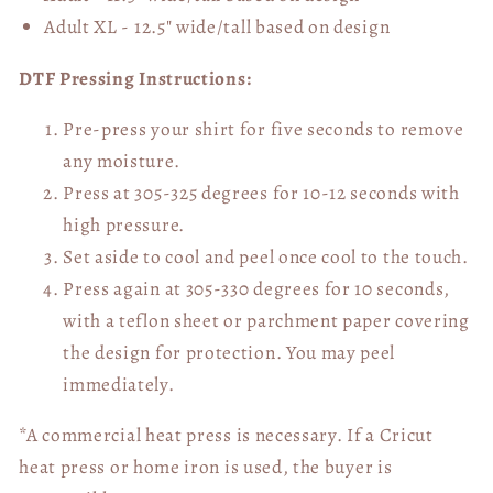
Adult XL - 12.5" wide/tall
based on design
DTF Pressing Instructions:
Pre-press your shirt for five seconds to remove
any moisture.
Press at 305-325 degrees for 10-12 seconds with
high pressure.
Set aside to cool and peel once cool to the touch.
Press again at 305-330 degrees for 10 seconds,
with a teflon sheet or parchment paper covering
the design for protection. You may peel
immediately.
*A commercial heat press is necessary. If a Cricut
heat press or home iron is used, the buyer is