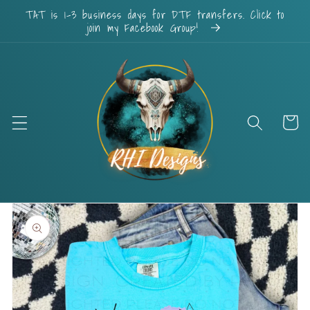
Skip to
TAT is 1-3 business days for DTF transfers. Click to
content
join my Facebook Group!
Cart
Skip to
product
information