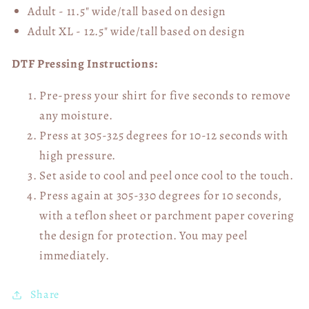
Adult - 11.5" wide/tall
based on design
Adult XL - 12.5" wide/tall
based on design
DTF Pressing Instructions:
Pre-press your shirt for five seconds to remove
any moisture.
Press at 305-325 degrees for 10-12 seconds with
high pressure.
Set aside to cool and peel once cool to the touch.
Press again at 305-330 degrees for 10 seconds,
with a teflon sheet or parchment paper covering
the design for protection. You may peel
immediately.
Share