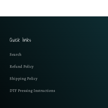
Quick links
Search
Refund Policy
Shipping Policy
DTF Pressing Instructions