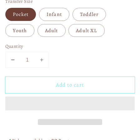
Transfer Size
Pocket
Infant
Toddler
Youth
Adult
Adult XL
Quantity
Decrease
Increase
quantity
quantity
for
for
Add to cart
She
She
Is
Is
Strong
Strong
DTF
DTF
Transfer
Transfer
06484
06484