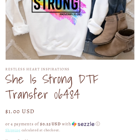
Open
media
RESTLESS HEART INSPIRATIONS
1
She Is Strong DTF
in
modal
Transfer 06484
Regular
$1.00 USD
price
or 4 payments of
$0.25 USD
with
ⓘ
Shipping
calculated at checkout.