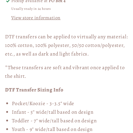
Pickup available at
PO Box 4
Usually ready in 24 hours
View store information
DTF transfers can be applied to virtually any material:
100% cotton, 100% polyester, 50/50 cotton/polyester,
etc., as well as dark and light fabrics.
*These transfers are soft and vibrant once applied to
the shirt.
DTF Transfer Sizing Info
Pocket/Koozie - 3-3.5" wide
Infant - 5" wide/tall based on design
Toddler - 7" wide/tall
based on design
Youth - 9" wide/tall
based on design