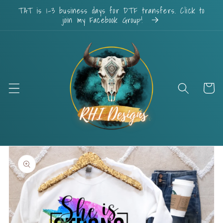
Skip to
TAT is 1-3 business days for DTF transfers. Click to
content
join my Facebook Group!
Cart
Skip to
product
information