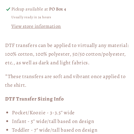
Pickup available at
PO Box 4
Usually ready in 24 hours
View store information
DTF transfers can be applied to virtually any material:
100% cotton, 100% polyester, 50/50 cotton/polyester,
etc., as well as dark and light fabrics.
*These transfers are soft and vibrant once applied to
the shirt.
DTF Transfer Sizing Info
Pocket/Koozie - 3-3.5" wide
Infant - 5" wide/tall based on design
Toddler - 7" wide/tall
based on design