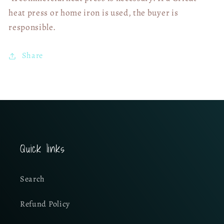
heat press or home iron is used, the buyer is
responsible.
Share
Quick links
Search
Refund Policy