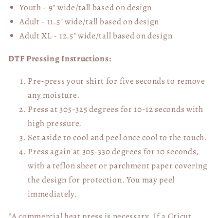
Youth - 9" wide/tall
based on design
Adult - 11.5" wide/tall
based on design
Adult XL - 12.5" wide/tall
based on design
DTF Pressing Instructions:
Pre-press your shirt for five seconds to remove
any moisture.
Press at 305-325 degrees for 10-12 seconds with
high pressure.
Set aside to cool and peel once cool to the touch.
Press again at 305-330 degrees for 10 seconds,
with a teflon sheet or parchment paper covering
the design for protection. You may peel
immediately.
*A commercial heat press is necessary. If a Cricut