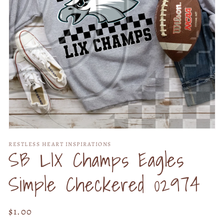
Open
media
RESTLESS HEART INSPIRATIONS
1
SB LIX Champs Eagles
in
modal
Simple Checkered 02974
Regular
$1.00