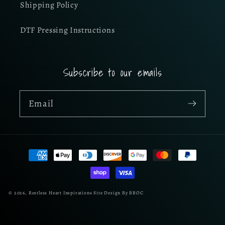
Shipping Policy
DTF Pressing Instructions
Subscribe to our emails
Email
Payment
methods
© 2026,
Restless Heart Inspirations
Site Design By BBOC