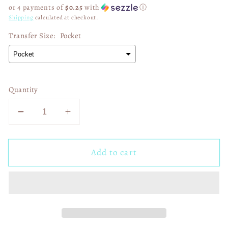
price
or 4 payments of
$0.25
with
ⓘ
Shipping
calculated at checkout.
Transfer Size:
Pocket
Quantity
Decrease
Increase
quantity
quantity
for
for
Add to cart
SB
SB
LIX
LIX
Champs
Champs
Eagles
Eagles
Simple
Simple
Checkered
Checkered
02974
02974