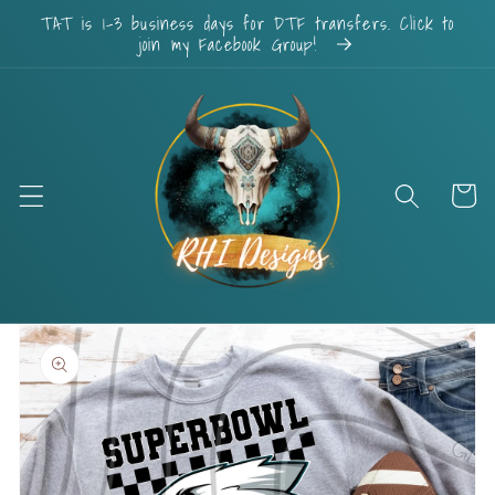
Skip to
TAT is 1-3 business days for DTF transfers. Click to
content
join my Facebook Group!
Cart
Skip to
product
information