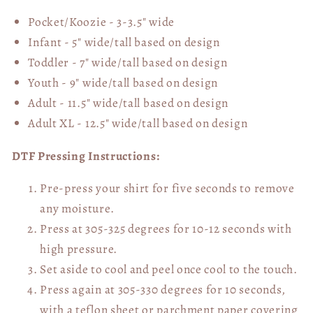
Pocket/Koozie - 3-3.5" wide
Infant - 5" wide/tall based on design
Toddler - 7" wide/tall
based on design
Youth - 9" wide/tall
based on design
Adult - 11.5" wide/tall
based on design
Adult XL - 12.5" wide/tall
based on design
DTF Pressing Instructions:
Pre-press your shirt for five seconds to remove
any moisture.
Press at 305-325 degrees for 10-12 seconds with
high pressure.
Set aside to cool and peel once cool to the touch.
Press again at 305-330 degrees for 10 seconds,
with a teflon sheet or parchment paper covering