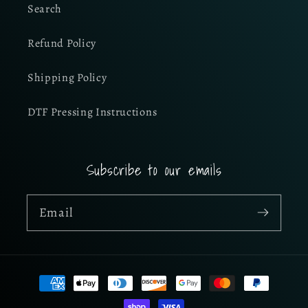
Search
Refund Policy
Shipping Policy
DTF Pressing Instructions
Subscribe to our emails
Email
Payment
methods