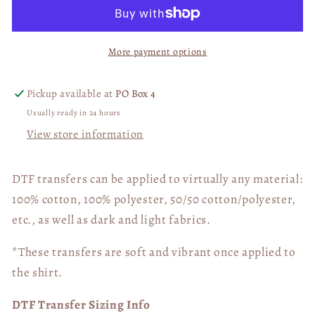
Champions
Champions
Eagles
Eagles
03003
03003
More payment options
Pickup available at
PO Box 4
Usually ready in 24 hours
View store information
DTF transfers can be applied to virtually any material:
100% cotton, 100% polyester, 50/50 cotton/polyester,
etc., as well as dark and light fabrics.
*These transfers are soft and vibrant once applied to
the shirt.
DTF Transfer Sizing Info