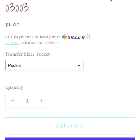
03003
Regular
$1.00
price
or 4 payments of
$0.25
with
ⓘ
Shipping
calculated at checkout.
Transfer Size:
Pocket
Quantity
Decrease
Increase
quantity
quantity
for
for
Add to cart
SB
SB
LIX
LIX