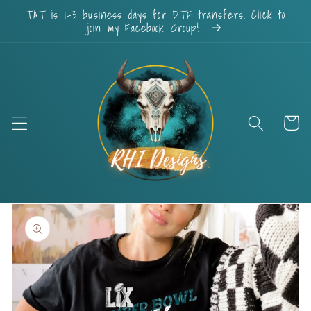
Skip to
TAT is 1-3 business days for DTF transfers. Click to
content
join my Facebook Group!
Cart
Skip to
product
information