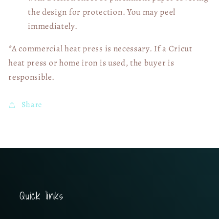
the design for protection. You may peel
immediately.
*A commercial heat press is necessary. If a Cricut
heat press or home iron is used, the buyer is
responsible.
Share
Quick links