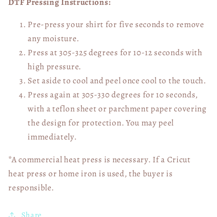
DTF Pressing Instructions:
Pre-press your shirt for five seconds to remove
any moisture.
Press at 305-325 degrees for 10-12 seconds with
high pressure.
Set aside to cool and peel once cool to the touch.
Press again at 305-330 degrees for 10 seconds,
with a teflon sheet or parchment paper covering
the design for protection. You may peel
immediately.
*A commercial heat press is necessary. If a Cricut
heat press or home iron is used, the buyer is
responsible.
Share