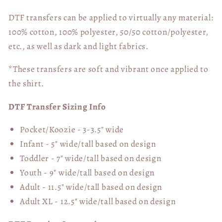
DTF transfers can be applied to virtually any material:
100% cotton, 100% polyester, 50/50 cotton/polyester,
etc., as well as dark and light fabrics.
*These transfers are soft and vibrant once applied to
the shirt.
DTF Transfer Sizing Info
Pocket/Koozie - 3-3.5" wide
Infant - 5" wide/tall based on design
Toddler - 7" wide/tall
based on design
Youth - 9" wide/tall
based on design
Adult - 11.5" wide/tall
based on design
Adult XL - 12.5" wide/tall
based on design