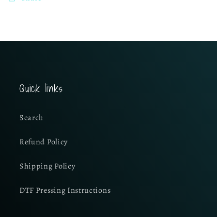
Quick links
Search
Refund Policy
Shipping Policy
DTF Pressing Instructions