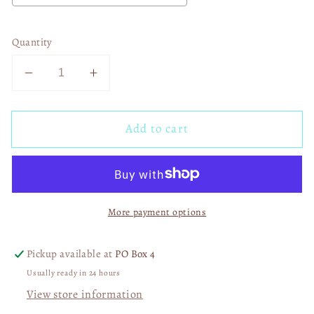
Quantity
Decrease
Increase
quantity
quantity
for
for
Add to cart
Sassy
Sassy
Girl
Girl
02399
02399
More payment options
Pickup available at
PO Box 4
Usually ready in 24 hours
View store information