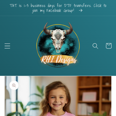
Skip to
TAT is 1-3 business days for DTF transfers. Click to
content
join my Facebook Group!
Cart
Skip to
product
information