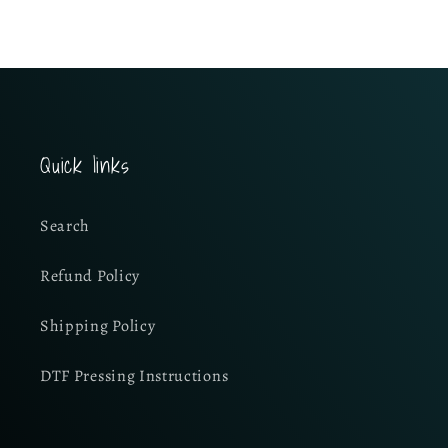
Quick links
Search
Refund Policy
Shipping Policy
DTF Pressing Instructions