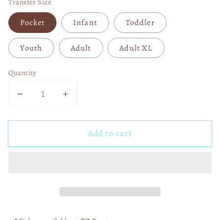
Transfer Size
Pocket
Infant
Toddler
Youth
Adult
Adult XL
Quantity
Decrease
Increase
quantity
quantity
for
for
Add to cart
Sally
Sally
NBC
NBC
DTF
DTF
Transfer
Transfer
06031
06031