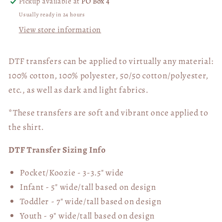
Pickup available at
PO Box 4
Usually ready in 24 hours
View store information
DTF transfers can be applied to virtually any material:
100% cotton, 100% polyester, 50/50 cotton/polyester,
etc., as well as dark and light fabrics.
*These transfers are soft and vibrant once applied to
the shirt.
DTF Transfer Sizing Info
Pocket/Koozie - 3-3.5" wide
Infant - 5" wide/tall based on design
Toddler - 7" wide/tall
based on design
Youth - 9" wide/tall
based on design