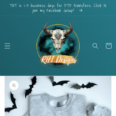
Skip to
TAT is 1-3 business days for DTF transfers. Click to
content
join my Facebook Group!
Cart
Skip to
product
information