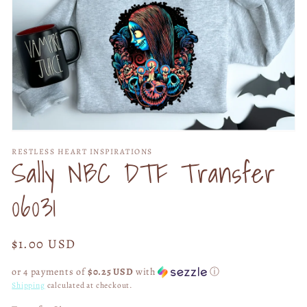
Open
media
RESTLESS HEART INSPIRATIONS
1
Sally NBC DTF Transfer
in
modal
06031
Regular
$1.00 USD
price
or 4 payments of
$0.25 USD
with
ⓘ
Shipping
calculated at checkout.