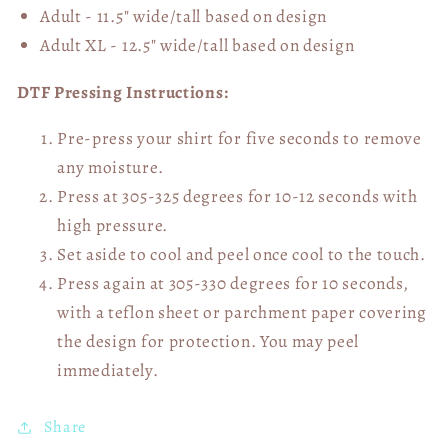
Adult - 11.5" wide/tall
based on design
Adult XL - 12.5" wide/tall
based on design
DTF Pressing Instructions:
Pre-press your shirt for five seconds to remove
any moisture.
Press at 305-325 degrees for 10-12 seconds with
high pressure.
Set aside to cool and peel once cool to the touch.
Press again at 305-330 degrees for 10 seconds,
with a teflon sheet or parchment paper covering
the design for protection. You may peel
immediately.
Share