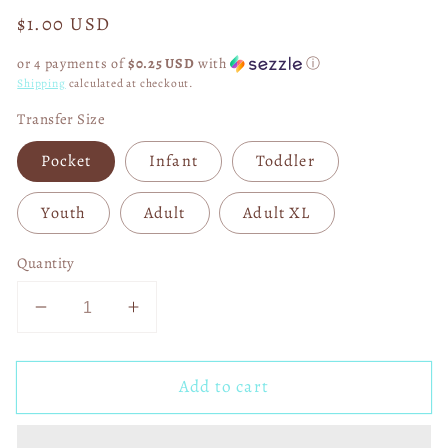
Regular
$1.00 USD
price
or 4 payments of
$0.25 USD
with
ⓘ
Shipping
calculated at checkout.
Transfer Size
Pocket
Infant
Toddler
Youth
Adult
Adult XL
Quantity
Decrease
Increase
quantity
quantity
for
for
Add to cart
Roses
Roses
Are
Are
Red
Red