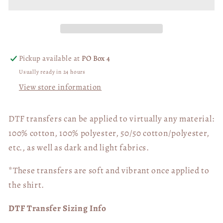
Mama
Mama
Needs
Needs
a
a
Nap
Nap
DTF
DTF
Pickup available at
PO Box 4
Transfer
Transfer
Usually ready in 24 hours
06533
06533
View store information
DTF transfers can be applied to virtually any material:
100% cotton, 100% polyester, 50/50 cotton/polyester,
etc., as well as dark and light fabrics.
*These transfers are soft and vibrant once applied to
the shirt.
DTF Transfer Sizing Info