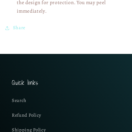
the design for protection. You may peel
immediately.
Share
Quick links
Search
Refund Policy
Shipping Policy