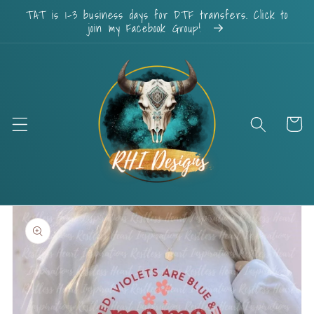
Skip to
TAT is 1-3 business days for DTF transfers. Click to
content
join my Facebook Group!
Cart
Skip to
product
information