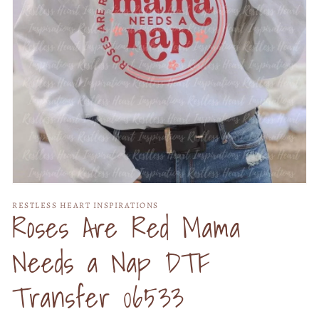
Open
media
RESTLESS HEART INSPIRATIONS
1
Roses Are Red Mama
in
modal
Needs a Nap DTF
Transfer 06533