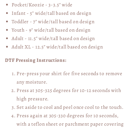
Pocket/Koozie - 3-3.5" wide
Infant - 5" wide/tall based on design
Toddler - 7" wide/tall
based on design
Youth - 9" wide/tall
based on design
Adult - 11.5" wide/tall
based on design
Adult XL - 12.5" wide/tall
based on design
DTF Pressing Instructions:
Pre-press your shirt for five seconds to remove
any moisture.
Press at 305-325 degrees for 10-12 seconds with
high pressure.
Set aside to cool and peel once cool to the touch.
Press again at 305-330 degrees for 10 seconds,
with a teflon sheet or parchment paper covering