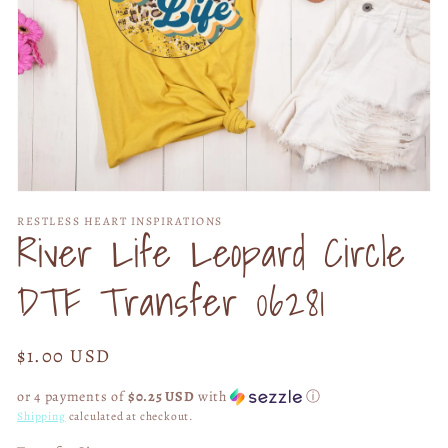
Open
media
RESTLESS HEART INSPIRATIONS
1
River Life Leopard Circle
in
modal
DTF Transfer 06281
Regular
$1.00 USD
price
or 4 payments of
$0.25 USD
with
ⓘ
Shipping
calculated at checkout.