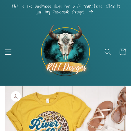
Skip to
TAT is 1-3 business days for DTF transfers. Click to
content
join my Facebook Group!
Cart
Skip to
product
information