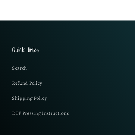
Quick links
Search
Refund Policy
Shipping Policy
DTF Pressing Instructions