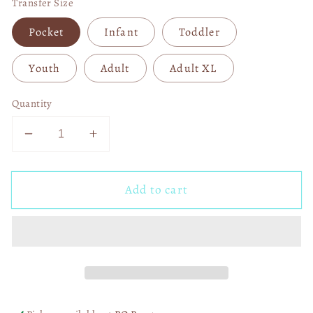
Transfer Size
Pocket
Infant
Toddler
Youth
Adult
Adult XL
Quantity
Decrease
Increase
quantity
quantity
for
for
Add to cart
River
River
Life
Life
Leopard
Leopard
Circle
Circle
DTF
DTF
Transfer
Transfer
06281
06281