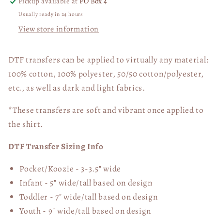
Pickup available at
PO Box 4
Usually ready in 24 hours
View store information
DTF transfers can be applied to virtually any material:
100% cotton, 100% polyester, 50/50 cotton/polyester,
etc., as well as dark and light fabrics.
*These transfers are soft and vibrant once applied to
the shirt.
DTF Transfer Sizing Info
Pocket/Koozie - 3-3.5" wide
Infant - 5" wide/tall based on design
Toddler - 7" wide/tall
based on design
Youth - 9" wide/tall
based on design