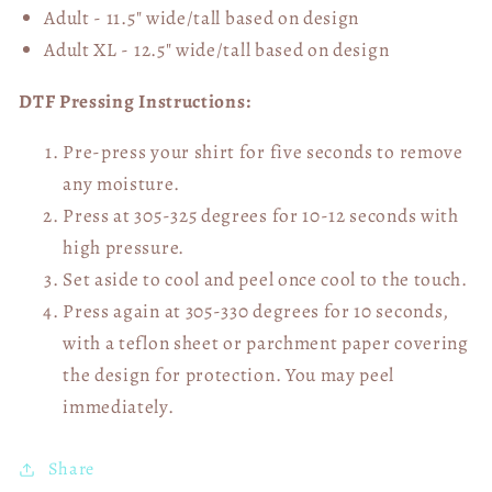
Adult - 11.5" wide/tall
based on design
Adult XL - 12.5" wide/tall
based on design
DTF Pressing Instructions:
Pre-press your shirt for five seconds to remove
any moisture.
Press at 305-325 degrees for 10-12 seconds with
high pressure.
Set aside to cool and peel once cool to the touch.
Press again at 305-330 degrees for 10 seconds,
with a teflon sheet or parchment paper covering
the design for protection. You may peel
immediately.
Share