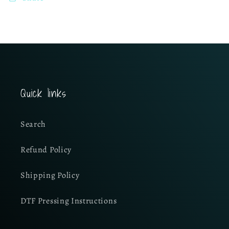
Quick links
Search
Refund Policy
Shipping Policy
DTF Pressing Instructions