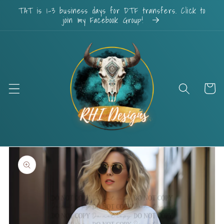
Skip to
TAT is 1-3 business days for DTF transfers. Click to
content
join my Facebook Group!
Cart
Skip to
product
information