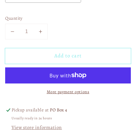
Quantity
Decrease
Increase
quantity
quantity
for
for
Add to cart
Riley
Riley
Green
Green
03072
03072
More payment options
Pickup available at
PO Box 4
Usually ready in 24 hours
View store information