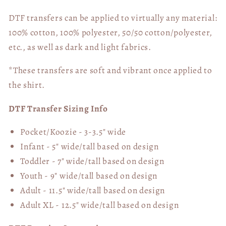
DTF transfers can be applied to virtually any material:
100% cotton, 100% polyester, 50/50 cotton/polyester,
etc., as well as dark and light fabrics.
*These transfers are soft and vibrant once applied to
the shirt.
DTF Transfer Sizing Info
Pocket/Koozie - 3-3.5" wide
Infant - 5" wide/tall based on design
Toddler - 7" wide/tall
based on design
Youth - 9" wide/tall
based on design
Adult - 11.5" wide/tall
based on design
Adult XL - 12.5" wide/tall
based on design