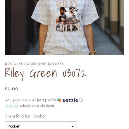
Open
media
RESTLESS HEART INSPIRATIONS
1
Riley Green 03072
in
modal
Regular
$1.00
price
or 4 payments of
$0.25
with
ⓘ
Shipping
calculated at checkout.
Transfer Size:
Pocket