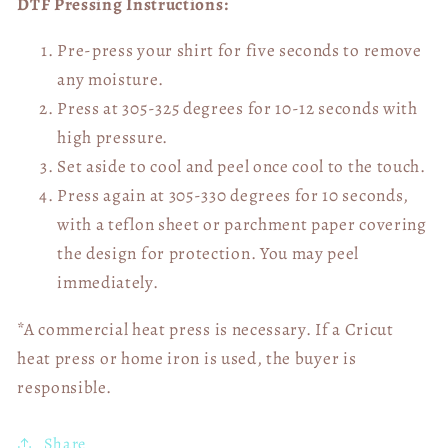
DTF Pressing Instructions:
Pre-press your shirt for five seconds to remove
any moisture.
Press at 305-325 degrees for 10-12 seconds with
high pressure.
Set aside to cool and peel once cool to the touch.
Press again at 305-330 degrees for 10 seconds,
with a teflon sheet or parchment paper covering
the design for protection. You may peel
immediately.
*A commercial heat press is necessary. If a Cricut
heat press or home iron is used, the buyer is
responsible.
Share