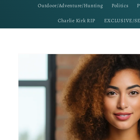
Outdoor/Adventure/Hunting
Politics
P
Charlie Kirk RIP
EXCLUSIVE/S
Skip to
product
information