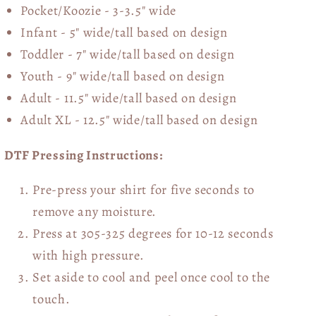
Pocket/Koozie - 3-3.5" wide
Infant - 5" wide/tall based on design
Toddler - 7" wide/tall
based on design
Youth - 9" wide/tall
based on design
Adult - 11.5" wide/tall
based on design
Adult XL - 12.5" wide/tall
based on design
DTF Pressing Instructions:
Pre-press your shirt for five seconds to
remove any moisture.
Press at 305-325 degrees for 10-12 seconds
with high pressure.
Set aside to cool and peel once cool to the
touch.