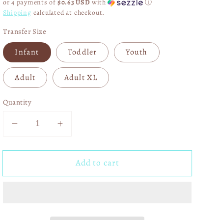
or 4 payments of
$0.63 USD
with
ⓘ
Shipping
calculated at checkout.
Transfer Size
Infant
Toddler
Youth
Adult
Adult XL
Quantity
Decrease
Increase
quantity
quantity
for
for
Add to cart
Red
Red
Nutcracker
Nutcracker
DTF
DTF
Transfer
Transfer
05638
05638