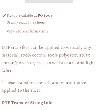
Pickup available at
PO Box 4
Usually ready in 24 hours
View store information
DTF transfers can be applied to virtually any
material: 100% cotton, 100% polyester, 50/50
cotton/polyester, etc., as well as dark and light
fabrics.
*These transfers are soft and vibrant once
applied to the shirt.
DTF Transfer Sizing Info