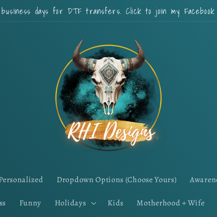
 business days for DTF transfers. Click to join my Faceboo
Personalized
Dropdown Options (Choose Yours)
Awaren
ss
Funny
Holidays
Kids
Motherhood + Wife