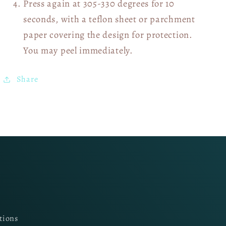
Press again at 305-330 degrees for 10
seconds, with a teflon sheet or parchment
paper covering the design for protection.
You may peel immediately.
Share
tions