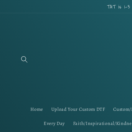
Skip to
TAT is 1-3
content
Home
Upload Your Custom DTF
Custom/
Every Day
Faith/Inspirational/Kindne