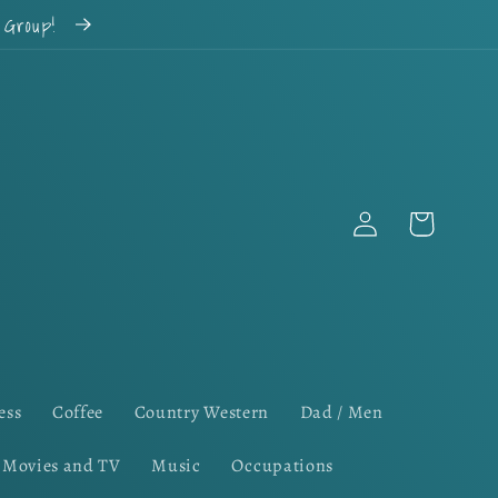
k Group!
Log
Cart
in
ess
Coffee
Country Western
Dad / Men
Movies and TV
Music
Occupations