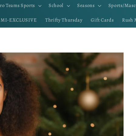
ro Teams Sports
School
Seasons
Sports/Masc
EMI-EXCLUSIVE
Thrifty Thursday
Gift Cards
Rush 