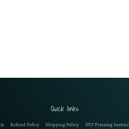
Quick links
ch
Refund Policy
Shipping Policy
DTF Pressing Instruc