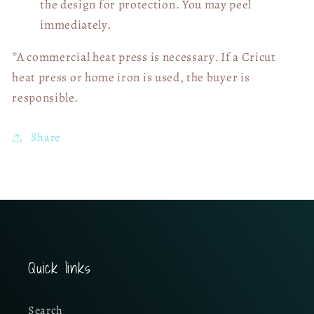
the design for protection. You may peel
immediately.
*A commercial heat press is necessary. If a Cricut
heat press or home iron is used, the buyer is
responsible.
Share
Quick links
Search