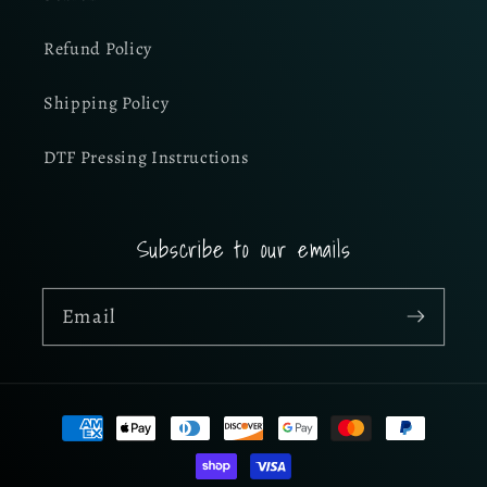
Refund Policy
Shipping Policy
DTF Pressing Instructions
Subscribe to our emails
Email
Payment
methods