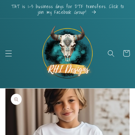
Skip to
TAT is 1-3 business days for DTF transfers. Click to
content
join my Facebook Group!
Cart
Skip to
product
information