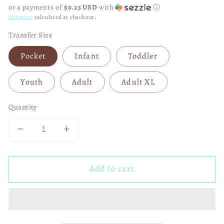
price
or 4 payments of
$0.25 USD
with
ⓘ
Shipping
calculated at checkout.
Transfer Size
Pocket
Infant
Toddler
Youth
Adult
Adult XL
Quantity
Decrease
Increase
quantity
quantity
for
for
Add to cart
Rather
Rather
Be
Be
at
at
Hogwarts
Hogwarts
04808
04808