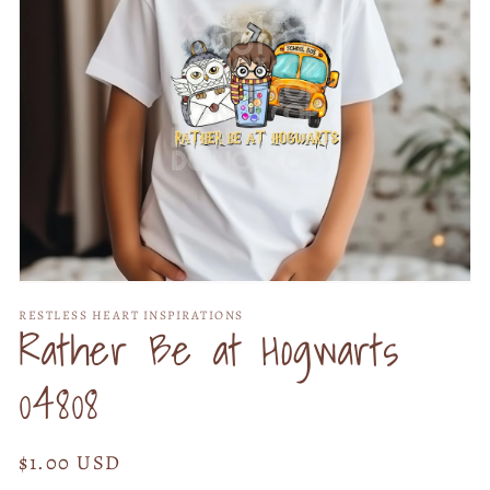
Open
media
RESTLESS HEART INSPIRATIONS
1
Rather Be at Hogwarts
in
modal
04808
Regular
$1.00 USD