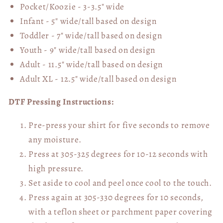
Pocket/Koozie - 3-3.5" wide
Infant - 5" wide/tall based on design
Toddler - 7" wide/tall
based on design
Youth - 9" wide/tall
based on design
Adult - 11.5" wide/tall
based on design
Adult XL - 12.5" wide/tall
based on design
DTF Pressing Instructions:
Pre-press your shirt for five seconds to remove
any moisture.
Press at 305-325 degrees for 10-12 seconds with
high pressure.
Set aside to cool and peel once cool to the touch.
Press again at 305-330 degrees for 10 seconds,
with a teflon sheet or parchment paper covering