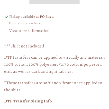
Pickup available at
PO Box 4
Usually ready in 24 hours
View store information
***Shirt not included.
DTF transfers can be applied to virtually any material:
100% cotton, 100% polyester, 50/50 cotton/polyester,
etc., as well as dark and light fabrics.
*These transfers are soft and vibrant once applied to
the shirt.
DTF Transfer Sizing Info