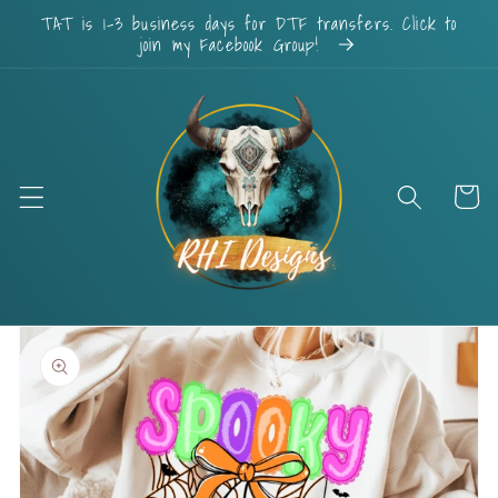
Skip to
TAT is 1-3 business days for DTF transfers. Click to
content
join my Facebook Group!
Cart
Skip to
product
information