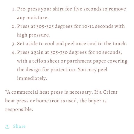
Pre-press your shirt for five seconds to remove
any moisture.
Press at 305-325 degrees for 10-12 seconds with
high pressure.
Set aside to cool and peel once cool to the touch.
Press again at 305-330 degrees for 10 seconds,
with a teflon sheet or parchment paper covering
the design for protection. You may peel
immediately.
*A commercial heat press is necessary. If a Cricut
heat press or home iron is used, the buyer is
responsible.
Share