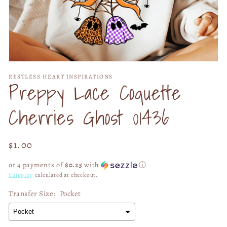
Open
media
RESTLESS HEART INSPIRATIONS
1
Preppy Lace Coquette
in
modal
Cherries Ghost 01436
Regular
$1.00
price
or 4 payments of
$0.25
with
ⓘ
Shipping
calculated at checkout.
Transfer Size:
Pocket