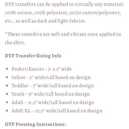
DTF transfers can be applied to virtually any material:
100% cotton, 100% polyester, 50/50 cotton/polyester,
etc., as well as dark and light fabrics.
*These transfers are soft and vibrant once applied to
the shirt.
DTF Transfer Sizing Info
Pocket/Koozie - 3-3.5" wide
Infant - 5" wide/tall based on design
Toddler - 7" wide/tall
based on design
Youth - 9" wide/tall
based on design
Adult - 11.5" wide/tall
based on design
Adult XL - 12.5" wide/tall
based on design
DTF Pressing Instructions: