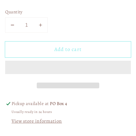
Quantity
Decrease
Increase
quantity
quantity
for
for
Add to cart
Preppy
Preppy
Lace
Lace
Coquette
Coquette
Cherries
Cherries
Ghost
Ghost
01436
01436
Pickup available at
PO Box 4
Usually ready in 24 hours
View store information