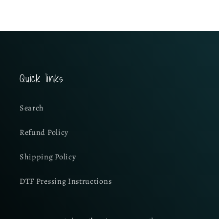
Quick links
Search
Refund Policy
Shipping Policy
DTF Pressing Instructions