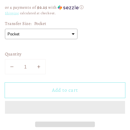
price
or 4 payments of
$0.25
with
ⓘ
Shipping
calculated at checkout.
Transfer Size:
Pocket
Quantity
Decrease
Increase
quantity
quantity
for
for
Add to cart
Preppy
Preppy
Coquette
Coquette
Boo
Boo
01513
01513