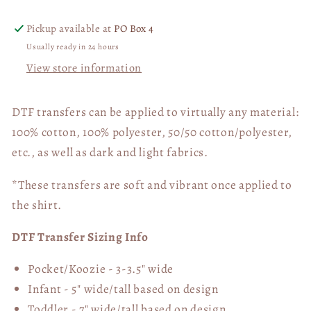
Pickup available at
PO Box 4
Usually ready in 24 hours
View store information
DTF transfers can be applied to virtually any material:
100% cotton, 100% polyester, 50/50 cotton/polyester,
etc., as well as dark and light fabrics.
*These transfers are soft and vibrant once applied to
the shirt.
DTF Transfer Sizing Info
Pocket/Koozie - 3-3.5" wide
Infant - 5" wide/tall based on design
Toddler - 7" wide/tall
based on design