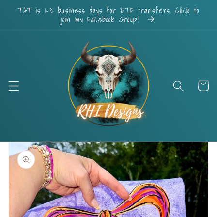
Skip to
TAT is 1-3 business days for DTF transfers. Click to
content
join my Facebook Group!
Cart
Skip to
product
information