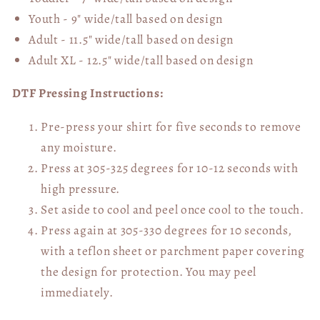
Youth - 9" wide/tall
based on design
Adult - 11.5" wide/tall
based on design
Adult XL - 12.5" wide/tall
based on design
DTF Pressing Instructions:
Pre-press your shirt for five seconds to remove
any moisture.
Press at 305-325 degrees for 10-12 seconds with
high pressure.
Set aside to cool and peel once cool to the touch.
Press again at 305-330 degrees for 10 seconds,
with a teflon sheet or parchment paper covering
the design for protection. You may peel
immediately.