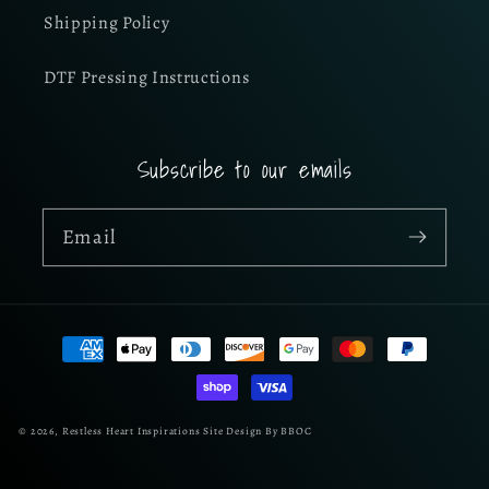
Shipping Policy
DTF Pressing Instructions
Subscribe to our emails
Email
Payment
methods
© 2026,
Restless Heart Inspirations
Site Design By BBOC