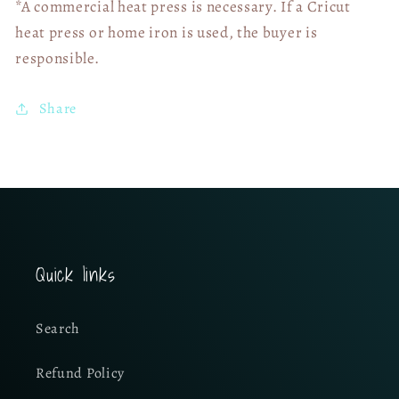
*A commercial heat press is necessary. If a Cricut
heat press or home iron is used, the buyer is
responsible.
Share
Quick links
Search
Refund Policy