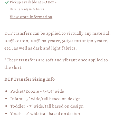
Pickup available at
PO Box 4
Usually ready in 24 hours
View store information
DTF transfers can be applied to virtually any material:
100% cotton, 100% polyester, 50/50 cotton/polyester,
etc., as well as dark and light fabrics.
*These transfers are soft and vibrant once applied to
the shirt.
DTF Transfer Sizing Info
Pocket/Koozie - 3-3.5" wide
Infant - 5" wide/tall based on design
Toddler - 7" wide/tall
based on design
Youth - 9" wide/tall
based on design