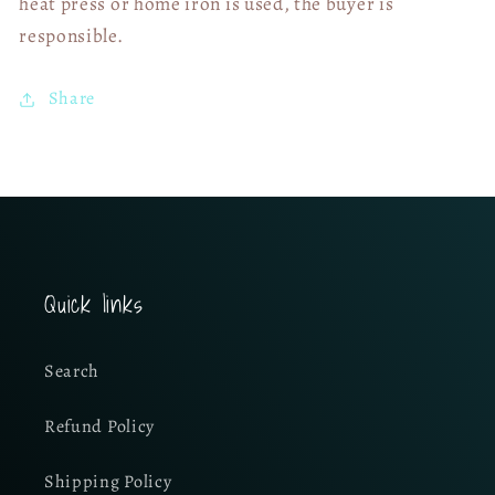
heat press or home iron is used, the buyer is
responsible.
Share
Quick links
Search
Refund Policy
Shipping Policy