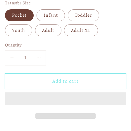
Transfer Size
Pocket
Infant
Toddler
Youth
Adult
Adult XL
Quantity
Decrease
Increase
quantity
quantity
for
for
Add to cart
Posty
Posty
04028
04028