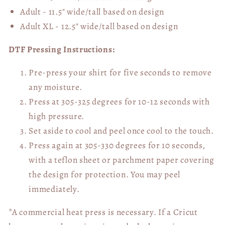
Adult - 11.5" wide/tall
based on design
Adult XL - 12.5" wide/tall
based on design
DTF Pressing Instructions:
Pre-press your shirt for five seconds to remove
any moisture.
Press at 305-325 degrees for 10-12 seconds with
high pressure.
Set aside to cool and peel once cool to the touch.
Press again at 305-330 degrees for 10 seconds,
with a teflon sheet or parchment paper covering
the design for protection. You may peel
immediately.
*A commercial heat press is necessary. If a Cricut