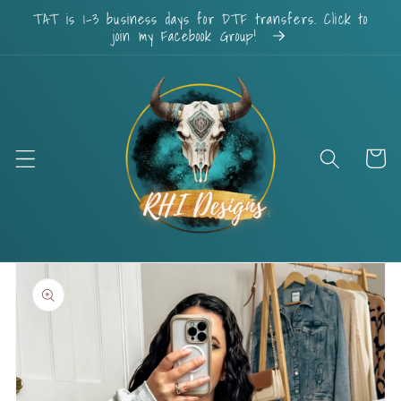
Skip to
TAT is 1-3 business days for DTF transfers. Click to
content
join my Facebook Group!
Cart
Skip to
product
information