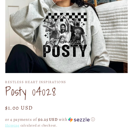
Open
media
RESTLESS HEART INSPIRATIONS
1
Posty 04028
in
modal
Regular
$1.00 USD
price
or 4 payments of
$0.25 USD
with
ⓘ
Shipping
calculated at checkout.