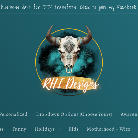
 business days for DTF transfers. Click to join my Faceboo
Personalized
Dropdown Options (Choose Yours)
Awaren
ss
Funny
Holidays
Kids
Motherhood + Wife