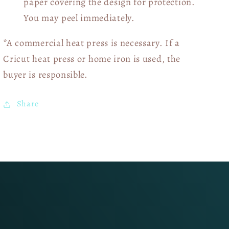
paper covering the design for protection.
You may peel immediately.
*A commercial heat press is necessary. If a
Cricut heat press or home iron is used, the
buyer is responsible.
Share