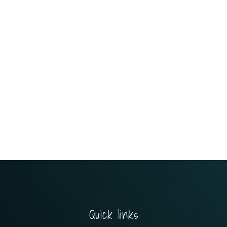
Quick links