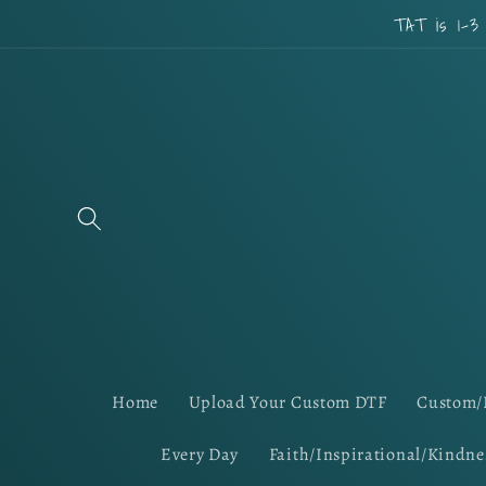
Skip to
TAT is 1-3
content
Home
Upload Your Custom DTF
Custom/
Every Day
Faith/Inspirational/Kindne