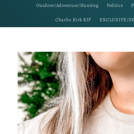
Outdoor/Adventure/Hunting
Politics
P
Charlie Kirk RIP
EXCLUSIVE/S
Skip to
product
information