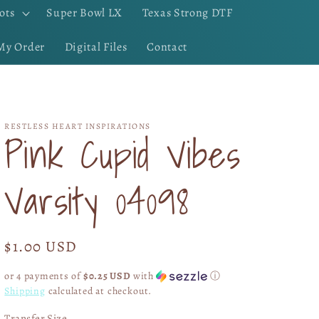
ots
Super Bowl LX
Texas Strong DTF
My Order
Digital Files
Contact
RESTLESS HEART INSPIRATIONS
Pink Cupid Vibes
Varsity 04098
Regular
$1.00 USD
price
or 4 payments of
$0.25 USD
with
ⓘ
Shipping
calculated at checkout.
Transfer Size