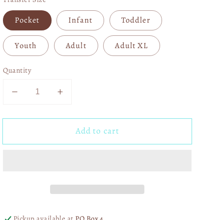
Pocket
Infant
Toddler
Youth
Adult
Adult XL
Quantity
Decrease
Increase
quantity
quantity
for
for
Add to cart
Pink
Pink
Cupid
Cupid
Vibes
Vibes
Varsity
Varsity
04098
04098
Pickup available at
PO Box 4