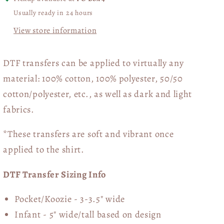
Usually ready in 24 hours
View store information
DTF transfers can be applied to virtually any
material: 100% cotton, 100% polyester, 50/50
cotton/polyester, etc., as well as dark and light
fabrics.
*These transfers are soft and vibrant once
applied to the shirt.
DTF Transfer Sizing Info
Pocket/Koozie - 3-3.5" wide
Infant - 5" wide/tall based on design