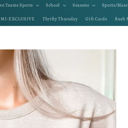
ro Teams Sports
School
Seasons
Sports/Masc
EMI-EXCLUSIVE
Thrifty Thursday
Gift Cards
Rush 