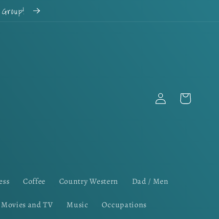
k Group!
Log
Cart
in
ess
Coffee
Country Western
Dad / Men
Movies and TV
Music
Occupations