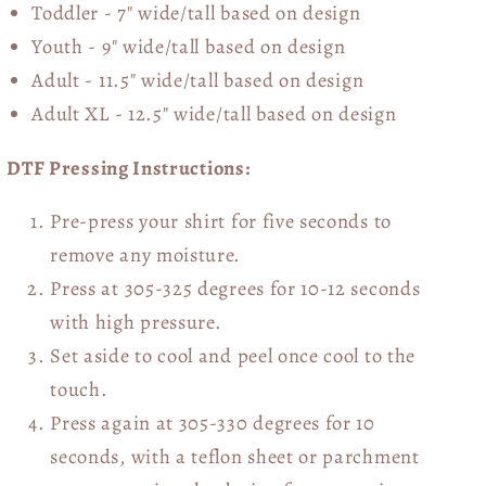
Toddler - 7" wide/tall
based on design
Youth - 9" wide/tall
based on design
Adult - 11.5" wide/tall
based on design
Adult XL - 12.5" wide/tall
based on design
DTF Pressing Instructions:
Pre-press your shirt for five seconds to
remove any moisture.
Press at 305-325 degrees for 10-12 seconds
with high pressure.
Set aside to cool and peel once cool to the
touch.
Press again at 305-330 degrees for 10
seconds, with a teflon sheet or parchment