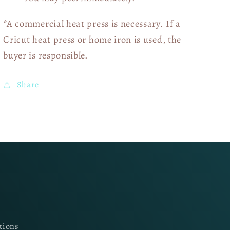
*A commercial heat press is necessary. If a
Cricut heat press or home iron is used, the
buyer is responsible.
Share
tions