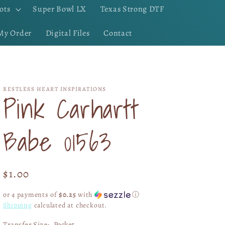
ots
Super Bowl LX
Texas Strong DTF
My Order
Digital Files
Contact
RESTLESS HEART INSPIRATIONS
Pink Carhartt
Babe 01563
Regular
$1.00
price
or 4 payments of
$0.25
with
ⓘ
Shipping
calculated at checkout.
Transfer Size:
Pocket