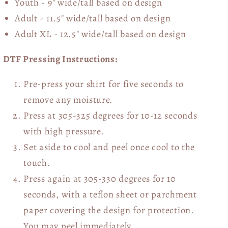
Youth - 9" wide/tall
based on design
Adult - 11.5" wide/tall
based on design
Adult XL - 12.5" wide/tall
based on design
DTF Pressing Instructions:
Pre-press your shirt for five seconds to
remove any moisture.
Press at 305-325 degrees for 10-12 seconds
with high pressure.
Set aside to cool and peel once cool to the
touch.
Press again at 305-330 degrees for 10
seconds, with a teflon sheet or parchment
paper covering the design for protection.
You may peel immediately.