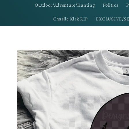
Outdoor/Adventure/Hunting
Politics
P
Charlie Kirk RIP
EXCLUSIVE/S
Skip to
product
information