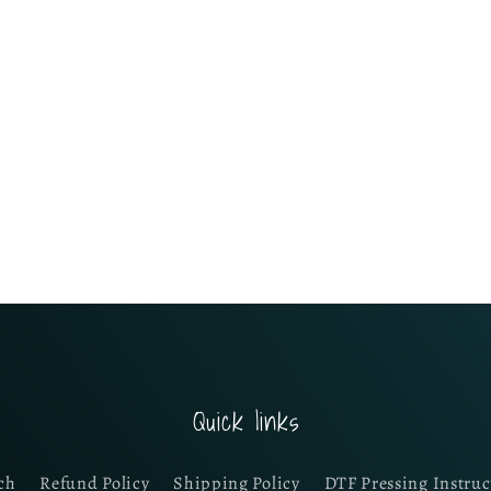
Quick links
ch
Refund Policy
Shipping Policy
DTF Pressing Instruc