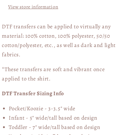
View store information
DTF transfers can be applied to virtually any
material: 100% cotton, 100% polyester, 50/50
cotton/polyester, etc., as well as dark and light
fabrics.
*These transfers are soft and vibrant once
applied to the shirt.
DTF Transfer Sizing Info
Pocket/Koozie - 3-3.5" wide
Infant - 5" wide/tall based on design
Toddler - 7" wide/tall
based on design