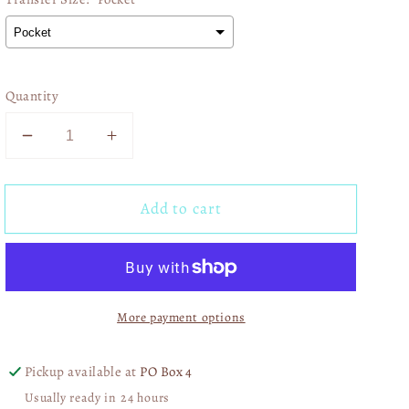
Quantity
Decrease
Increase
quantity
quantity
for
for
Add to cart
Pink
Pink
Carhartt
Carhartt
Babe
Babe
01563
01563
More payment options
Pickup available at
PO Box 4
Usually ready in 24 hours