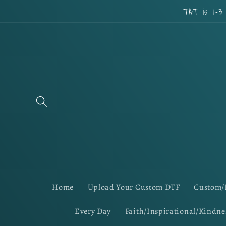
Skip to
TAT is 1-3
content
Home
Upload Your Custom DTF
Custom/
Every Day
Faith/Inspirational/Kindne