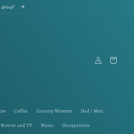
k Group!
Log
Cart
in
ess
Coffee
Country Western
Dad / Men
Movies and TV
Music
Occupations