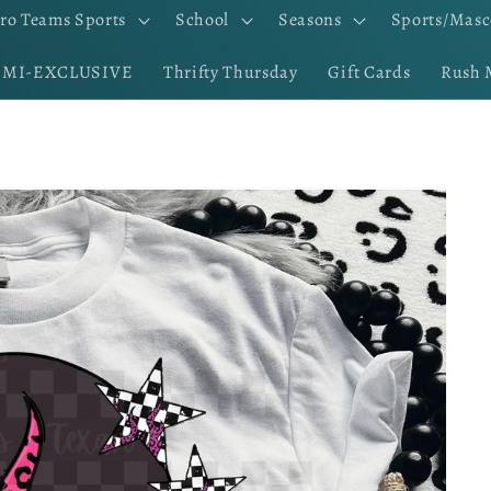
ro Teams Sports
School
Seasons
Sports/Masc
EMI-EXCLUSIVE
Thrifty Thursday
Gift Cards
Rush 