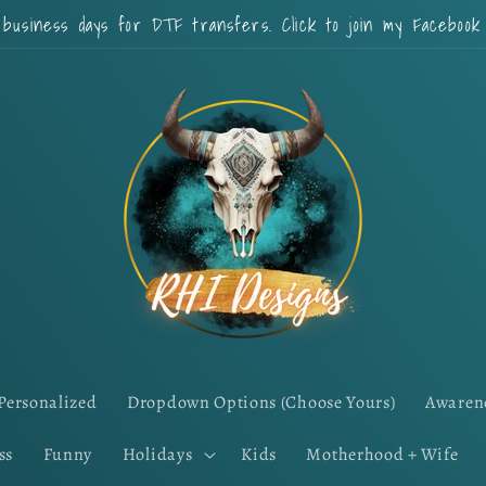
 business days for DTF transfers. Click to join my Faceboo
Personalized
Dropdown Options (Choose Yours)
Awaren
ss
Funny
Holidays
Kids
Motherhood + Wife