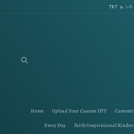
Skip to
TAT is 1-3
content
Home
Upload Your Custom DTF
Custom/
Every Day
Faith/Inspirational/Kindne