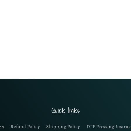
Quick links
ch
Refund Policy
Shipping Policy
DTF Pressing Instruc