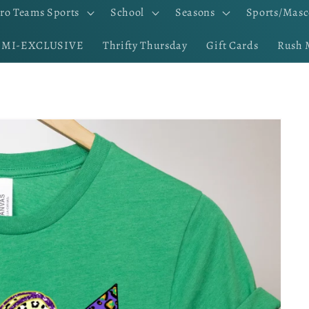
ro Teams Sports
School
Seasons
Sports/Masc
EMI-EXCLUSIVE
Thrifty Thursday
Gift Cards
Rush 