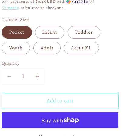
or 4 payments of
$0.25 USD
with
ⓘ
Shipping
calculated at checkout.
Transfer Size
Pocket
Infant
Toddler
Youth
Adult
Adult XL
Quantity
Decrease
Increase
quantity
quantity
for
for
Add to cart
Peace
Peace
Love
Love
Mardi
Mardi
Gras
Gras
DTF
DTF