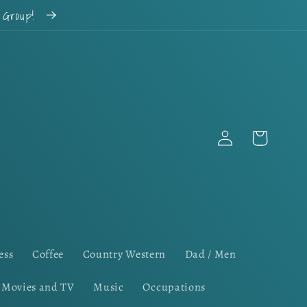
k Group!
Log
Cart
in
ess
Coffee
Country Western
Dad / Men
Movies and TV
Music
Occupations