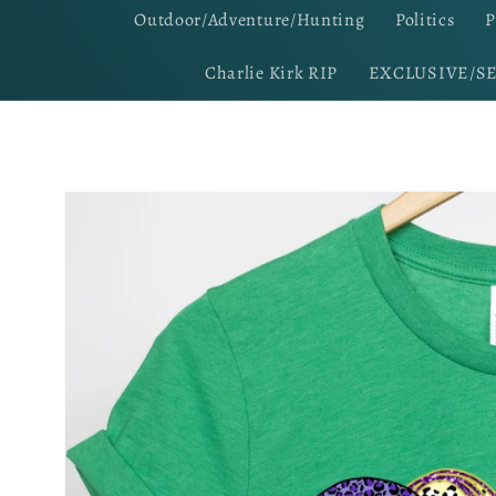
Outdoor/Adventure/Hunting
Politics
P
Charlie Kirk RIP
EXCLUSIVE/S
Skip to
product
information