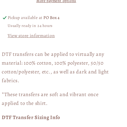
More payment options
Transfer
Transfer
06510
06510
Pickup available at
PO Box 4
Usually ready in 24 hours
View store information
DTF transfers can be applied to virtually any
material: 100% cotton, 100% polyester, 50/50
cotton/polyester, etc., as well as dark and light
fabrics.
*These transfers are soft and vibrant once
applied to the shirt.
DTF Transfer Sizing Info