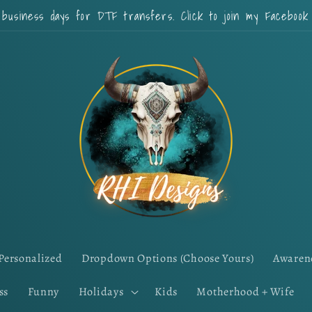
 business days for DTF transfers. Click to join my Faceboo
Personalized
Dropdown Options (Choose Yours)
Awaren
ss
Funny
Holidays
Kids
Motherhood + Wife