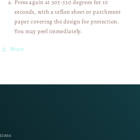
Press again at 305-330 degrees for 10
seconds, with a teflon sheet or parchment
paper covering the design for protection.
You may peel immediately.
Share
tions