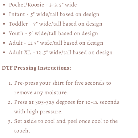
Pocket/Koozie - 3-3.5" wide
Infant - 5" wide/tall based on design
Toddler - 7" wide/tall
based on design
Youth - 9" wide/tall
based on design
Adult - 11.5" wide/tall
based on design
Adult XL - 12.5" wide/tall
based on design
DTF Pressing Instructions:
Pre-press your shirt for five seconds to
remove any moisture.
Press at 305-325 degrees for 10-12 seconds
with high pressure.
Set aside to cool and peel once cool to the
touch.