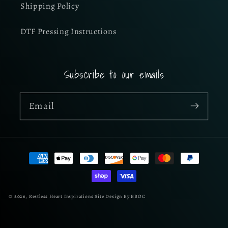
Shipping Policy
DTF Pressing Instructions
Subscribe to our emails
Email
Payment
methods
© 2026,
Restless Heart Inspirations
Site Design By BBOC