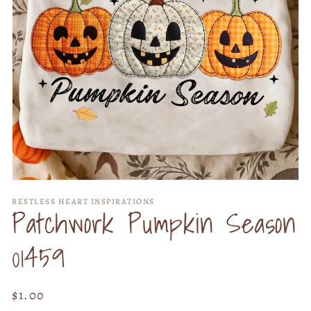
Open
media
RESTLESS HEART INSPIRATIONS
1
Patchwork Pumpkin Season
in
modal
01459
Regular
$1.00