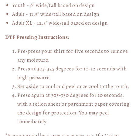
Youth - 9" wide/tall
based on design
Adult - 11.5" wide/tall
based on design
Adult XL - 12.5" wide/tall
based on design
DTF Pressing Instructions:
Pre-press your shirt for five seconds to remove
any moisture.
Press at 305-325 degrees for 10-12 seconds with
high pressure.
Set aside to cool and peel once cool to the touch.
Press again at 305-330 degrees for 10 seconds,
with a teflon sheet or parchment paper covering
the design for protection. You may peel
immediately.
*A commercial heat press is necessary. If a Cricut