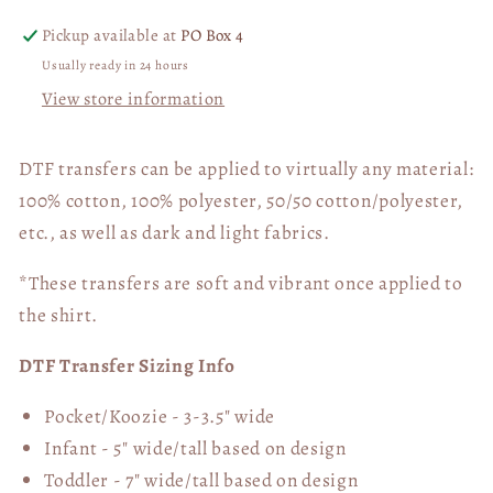
Pickup available at
PO Box 4
Usually ready in 24 hours
View store information
DTF transfers can be applied to virtually any material:
100% cotton, 100% polyester, 50/50 cotton/polyester,
etc., as well as dark and light fabrics.
*These transfers are soft and vibrant once applied to
the shirt.
DTF Transfer Sizing Info
Pocket/Koozie - 3-3.5" wide
Infant - 5" wide/tall based on design
Toddler - 7" wide/tall
based on design