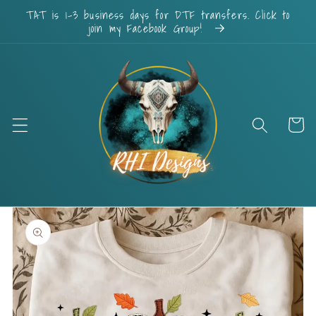
Skip to
TAT is 1-3 business days for DTF transfers. Click to
content
join my Facebook Group!
Cart
Skip to
product
information