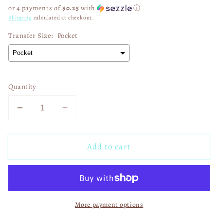
price
or 4 payments of
$0.25
with
ⓘ
Shipping
calculated at checkout.
Transfer Size:
Pocket
Quantity
Decrease
Increase
quantity
quantity
for
for
Add to cart
Patchwork
Patchwork
Pumpkin
Pumpkin
Season
Season
01459
01459
More payment options