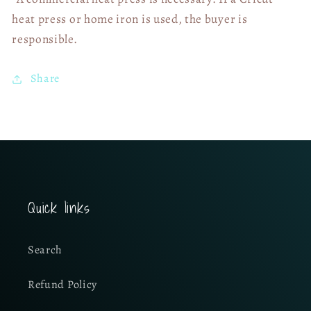
heat press or home iron is used, the buyer is
responsible.
Share
Quick links
Search
Refund Policy