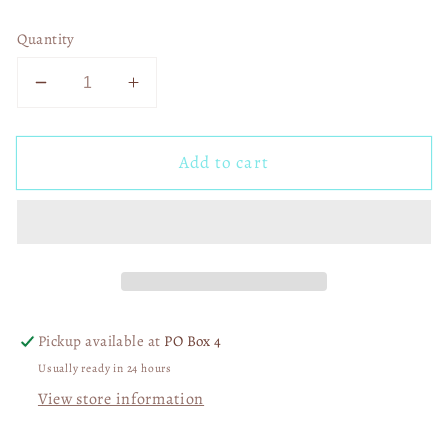
Quantity
Decrease
Increase
quantity
quantity
for
for
Add to cart
Patchwork
Patchwork
Coffee
Coffee
Ghost
Ghost
01456
01456
Pickup available at
PO Box 4
Usually ready in 24 hours
View store information