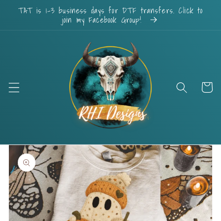
Skip to
TAT is 1-3 business days for DTF transfers. Click to
content
join my Facebook Group!
Cart
Skip to
product
information