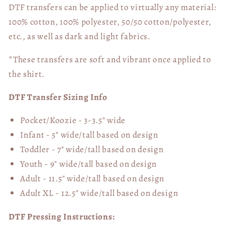
DTF transfers can be applied to virtually any material:
100% cotton, 100% polyester, 50/50 cotton/polyester,
etc., as well as dark and light fabrics.
*These transfers are soft and vibrant once applied to
the shirt.
DTF Transfer Sizing Info
Pocket/Koozie - 3-3.5" wide
Infant - 5" wide/tall based on design
Toddler - 7" wide/tall
based on design
Youth - 9" wide/tall
based on design
Adult - 11.5" wide/tall
based on design
Adult XL - 12.5" wide/tall
based on design
DTF Pressing Instructions: