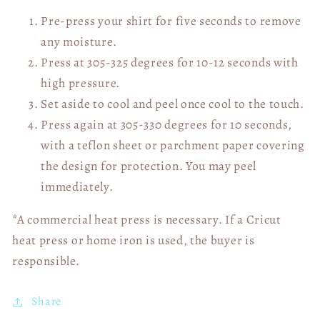
Pre-press your shirt for five seconds to remove
any moisture.
Press at 305-325 degrees for 10-12 seconds with
high pressure.
Set aside to cool and peel once cool to the touch.
Press again at 305-330 degrees for 10 seconds,
with a teflon sheet or parchment paper covering
the design for protection. You may peel
immediately.
*A commercial heat press is necessary. If a Cricut
heat press or home iron is used, the buyer is
responsible.
Share