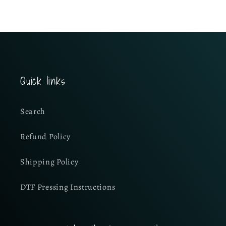
Quick links
Search
Refund Policy
Shipping Policy
DTF Pressing Instructions