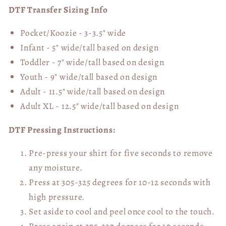
DTF Transfer Sizing Info
Pocket/Koozie - 3-3.5" wide
Infant - 5" wide/tall based on design
Toddler - 7" wide/tall
based on design
Youth - 9" wide/tall
based on design
Adult - 11.5" wide/tall
based on design
Adult XL - 12.5" wide/tall
based on design
DTF Pressing Instructions:
Pre-press your shirt for five seconds to remove
any moisture.
Press at 305-325 degrees for 10-12 seconds with
high pressure.
Set aside to cool and peel once cool to the touch.
Press again at 305-330 degrees for 10 seconds,