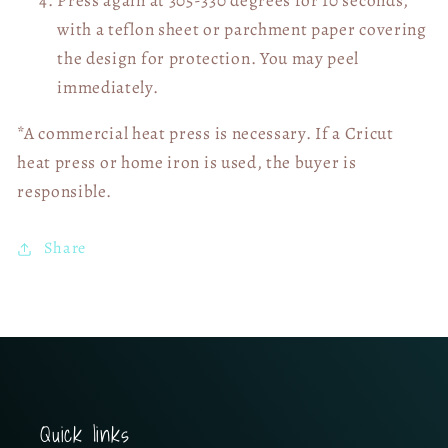
with a teflon sheet or parchment paper covering
the design for protection. You may peel
immediately.
*A commercial heat press is necessary. If a Cricut
heat press or home iron is used, the buyer is
responsible.
Share
Quick links