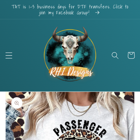
Skip to
TAT is 1-3 business days for DTF transfers. Click to
content
join my Facebook Group!
Cart
Skip to
product
information