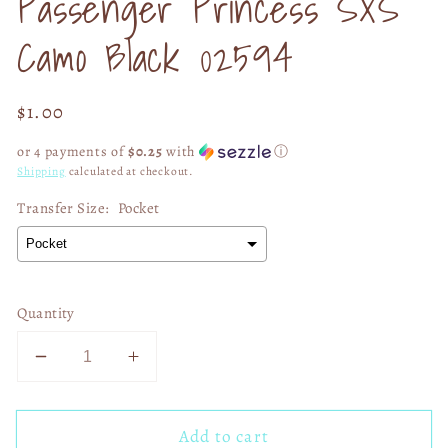
Passenger Princess SXS
modal
Camo Black 02594
Regular
$1.00
price
or 4 payments of
$0.25
with
ⓘ
Shipping
calculated at checkout.
Transfer Size:
Pocket
Quantity
Decrease
Increase
quantity
quantity
for
for
Add to cart
Passenger
Passenger