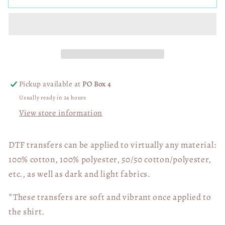
Princess
Princess
SXS
SXS
Camo
Camo
Black
Black
02594
02594
Pickup available at
PO Box 4
Usually ready in 24 hours
View store information
DTF transfers can be applied to virtually any material:
100% cotton, 100% polyester, 50/50 cotton/polyester,
etc., as well as dark and light fabrics.
*These transfers are soft and vibrant once applied to
the shirt.