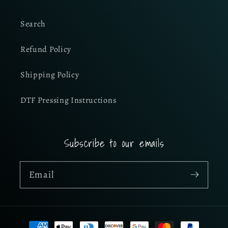
Search
Refund Policy
Shipping Policy
DTF Pressing Instructions
Subscribe to our emails
Email
Payment