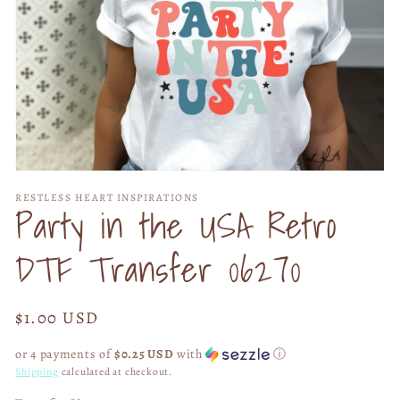
Open
media
RESTLESS HEART INSPIRATIONS
1
Party in the USA Retro
in
modal
DTF Transfer 06270
Regular
$1.00 USD
price
or 4 payments of
$0.25 USD
with
ⓘ
Shipping
calculated at checkout.