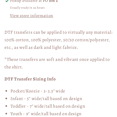
Pickup available at
PO Box 4
Usually ready in 24 hours
View store information
DTF transfers can be applied to virtually any material:
100% cotton, 100% polyester, 50/50 cotton/polyester,
etc., as well as dark and light fabrics.
*These transfers are soft and vibrant once applied to
the shirt.
DTF Transfer Sizing Info
Pocket/Koozie - 3-3.5" wide
Infant - 5" wide/tall based on design
Toddler - 7" wide/tall
based on design
Youth - 9" wide/tall
based on design