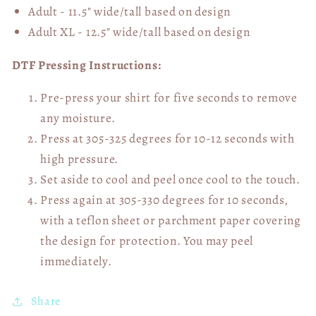
Adult - 11.5" wide/tall
based on design
Adult XL - 12.5" wide/tall
based on design
DTF Pressing Instructions:
Pre-press your shirt for five seconds to remove
any moisture.
Press at 305-325 degrees for 10-12 seconds with
high pressure.
Set aside to cool and peel once cool to the touch.
Press again at 305-330 degrees for 10 seconds,
with a teflon sheet or parchment paper covering
the design for protection. You may peel
immediately.
Share