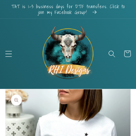
Skip to
TAT is 1-3 business days for DTF transfers. Click to
content
join my Facebook Group!
Cart
Skip to
product
information