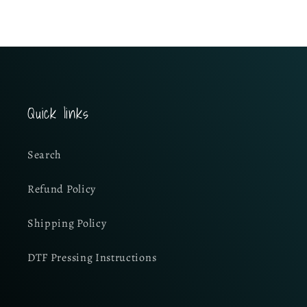
Quick links
Search
Refund Policy
Shipping Policy
DTF Pressing Instructions