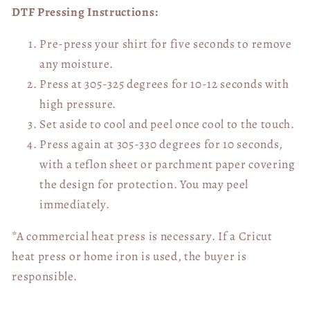
DTF Pressing Instructions:
Pre-press your shirt for five seconds to remove
any moisture.
Press at 305-325 degrees for 10-12 seconds with
high pressure.
Set aside to cool and peel once cool to the touch.
Press again at 305-330 degrees for 10 seconds,
with a teflon sheet or parchment paper covering
the design for protection. You may peel
immediately.
*A commercial heat press is necessary. If a Cricut
heat press or home iron is used, the buyer is
responsible.