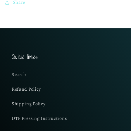
Share
Quick links
Search
Refund Policy
Shipping Policy
DTF Pressing Instructions