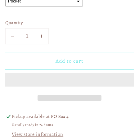
Quantity
Decrease
Increase
quantity
quantity
for
for
Add to cart
Once
Once
an
an
Eagle
Eagle
Always
Always
an
an
Eagle
Eagle
03169
03169
Pickup available at
PO Box 4
Usually ready in 24 hours
View store information