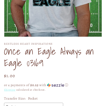
Open
media
RESTLESS HEART INSPIRATIONS
1
Once an Eagle Always an
in
modal
Eagle 03169
Regular
$1.00
price
or 4 payments of
$0.25
with
ⓘ
Shipping
calculated at checkout.
Transfer Size:
Pocket