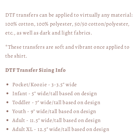
DTF transfers can be applied to virtually any material:
100% cotton, 100% polyester, 50/50 cotton/polyester,
etc., as well as dark and light fabrics.
*These transfers are soft and vibrant once applied to
the shirt.
DTF Transfer Sizing Info
Pocket/Koozie - 3-3.5" wide
Infant - 5" wide/tall based on design
Toddler - 7" wide/tall
based on design
Youth - 9" wide/tall
based on design
Adult - 11.5" wide/tall
based on design
Adult XL - 12.5" wide/tall
based on design