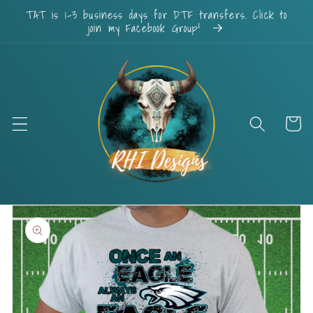
Skip to
TAT is 1-3 business days for DTF transfers. Click to
content
join my Facebook Group!
Cart
Skip to
product
information