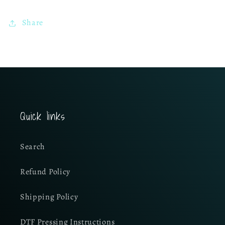
Share
Quick links
Search
Refund Policy
Shipping Policy
DTF Pressing Instructions