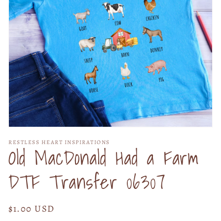
Open
media
RESTLESS HEART INSPIRATIONS
1
Old MacDonald Had a Farm
in
modal
DTF Transfer 06307
Regular
$1.00 USD