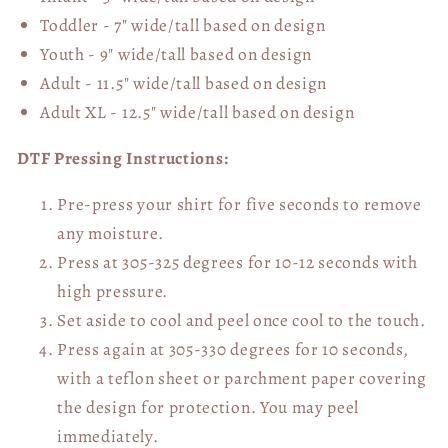
Toddler - 7" wide/tall
based on design
Youth - 9" wide/tall
based on design
Adult - 11.5" wide/tall
based on design
Adult XL - 12.5" wide/tall
based on design
DTF Pressing Instructions:
Pre-press your shirt for five seconds to remove
any moisture.
Press at 305-325 degrees for 10-12 seconds with
high pressure.
Set aside to cool and peel once cool to the touch.
Press again at 305-330 degrees for 10 seconds,
with a teflon sheet or parchment paper covering
the design for protection. You may peel
immediately.