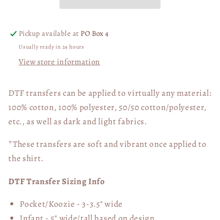
DTF
DTF
Transfer
Transfer
06307
06307
Pickup available at
PO Box 4
Usually ready in 24 hours
View store information
DTF transfers can be applied to virtually any material:
100% cotton, 100% polyester, 50/50 cotton/polyester,
etc., as well as dark and light fabrics.
*These transfers are soft and vibrant once applied to
the shirt.
DTF Transfer Sizing Info
Pocket/Koozie - 3-3.5" wide
Infant - 5" wide/tall based on design