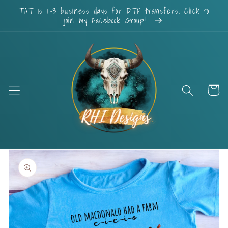
Skip to
TAT is 1-3 business days for DTF transfers. Click to
content
join my Facebook Group!
Cart
Skip to
product
information