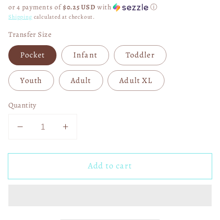
price
or 4 payments of
$0.25 USD
with
ⓘ
Shipping
calculated at checkout.
Transfer Size
Pocket
Infant
Toddler
Youth
Adult
Adult XL
Quantity
Decrease
Increase
quantity
quantity
for
for
Add to cart
Old
Old
MacDonald
MacDonald
Had
Had
a
a
Farm
Farm